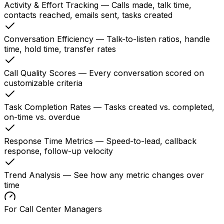
Activity & Effort Tracking
—
Calls made, talk time,
contacts reached, emails sent, tasks created
Conversation Efficiency
—
Talk-to-listen ratios, handle
time, hold time, transfer rates
Call Quality Scores
—
Every conversation scored on
customizable criteria
Task Completion Rates
—
Tasks created vs. completed,
on-time vs. overdue
Response Time Metrics
—
Speed-to-lead, callback
response, follow-up velocity
Trend Analysis
—
See how any metric changes over
time
For Call Center Managers