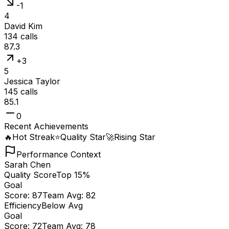
-1
4
David Kim
134
calls
87.3
+3
5
Jessica Taylor
145
calls
85.1
0
Recent Achievements
🔥
Hot Streak
⭐
Quality Star
🚀
Rising Star
Performance Context
Sarah Chen
Quality Score
Top 15%
Goal
Score:
87
Team Avg:
82
Efficiency
Below Avg
Goal
Score:
72
Team Avg:
78