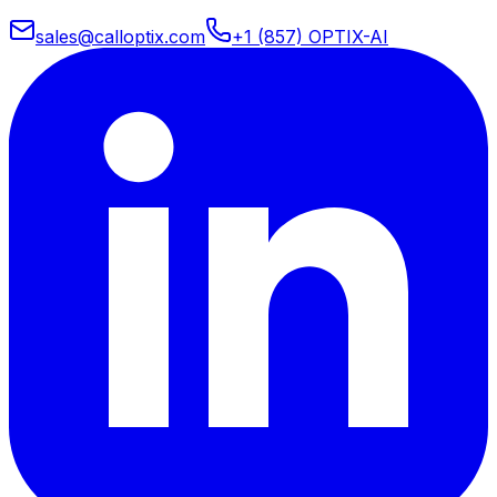
sales@calloptix.com
+1 (857) OPTIX-AI