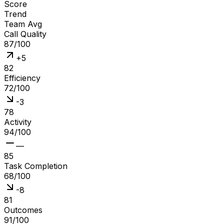
Score
Trend
Team Avg
Call Quality
87
/100
+
5
82
Efficiency
72
/100
-
3
78
Activity
94
/100
—
85
Task Completion
68
/100
-
8
81
Outcomes
91
/100