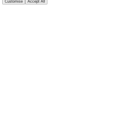
Customise
Accept All