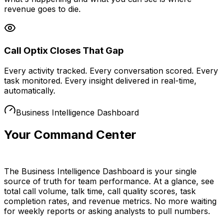
revenue goes to die.
Call Optix Closes That Gap
Every activity tracked. Every conversation scored. Every
task monitored. Every insight delivered in real-time,
automatically.
Business Intelligence Dashboard
Your Command Center
for Performance
The Business Intelligence Dashboard is your single
source of truth for team performance. At a glance, see
total call volume, talk time, call quality scores, task
completion rates, and revenue metrics. No more waiting
for weekly reports or asking analysts to pull numbers.