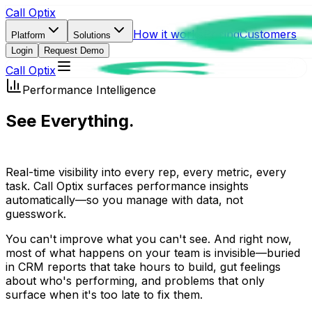
Call Optix
How it works
Pricing
Customers
Platform
Solutions
Login
Request Demo
Call Optix
Performance Intelligence
See Everything.
Miss Nothing.
Real-time visibility into every rep, every metric, every
task. Call Optix surfaces performance insights
automatically—so you manage with data, not
guesswork.
You can't improve what you can't see. And right now,
most of what happens on your team is invisible—buried
in CRM reports that take hours to build, gut feelings
about who's performing, and problems that only
surface when it's too late to fix them.