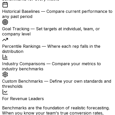
Historical Baselines
—
Compare current performance to
any past period
Goal Tracking
—
Set targets at individual, team, or
company level
Percentile Rankings
—
Where each rep falls in the
distribution
Industry Comparisons
—
Compare your metrics to
industry benchmarks
Custom Benchmarks
—
Define your own standards and
thresholds
For Revenue Leaders
Benchmarks are the foundation of realistic forecasting.
When you know your team's true conversion rates,