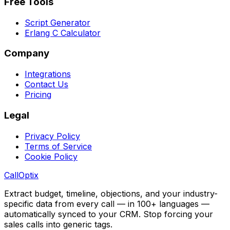
Free Tools
Script Generator
Erlang C Calculator
Company
Integrations
Contact Us
Pricing
Legal
Privacy Policy
Terms of Service
Cookie Policy
Call
Optix
Extract budget, timeline, objections, and your industry-
specific data from every call — in 100+ languages —
automatically synced to your CRM. Stop forcing your
sales calls into generic tags.