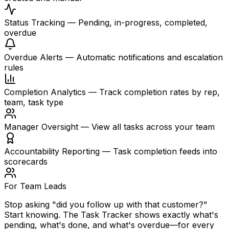
Status Tracking
—
Pending, in-progress, completed,
overdue
Overdue Alerts
—
Automatic notifications and escalation
rules
Completion Analytics
—
Track completion rates by rep,
team, task type
Manager Oversight
—
View all tasks across your team
Accountability Reporting
—
Task completion feeds into
scorecards
For Team Leads
Stop asking "did you follow up with that customer?"
Start knowing. The Task Tracker shows exactly what's
pending, what's done, and what's overdue—for every