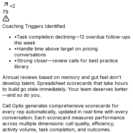
+
2
79
Coaching Triggers Identified
•
Task completion declining—12 overdue follow-ups
this week
•
Handle time above target on pricing
conversations
•
Strong closer—review calls for best practice
library
Annual reviews based on memory and gut feel don't
develop talent. Spreadsheet scorecards that take hours
to build go stale immediately. Your team deserves better
—and so do you.
Call Optix generates comprehensive scorecards for
every rep automatically, updated in real-time with every
conversation. Each scorecard measures performance
across multiple dimensions: call quality, efficiency,
activity volume, task completion, and outcomes.