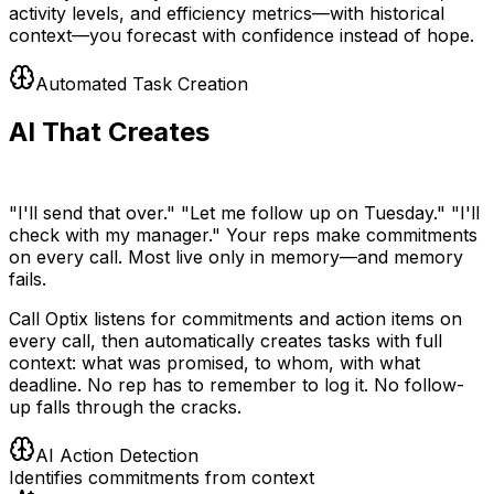
activity levels, and efficiency metrics—with historical
context—you forecast with confidence instead of hope.
Automated Task Creation
AI That Creates
Your To-Do List
"I'll send that over." "Let me follow up on Tuesday." "I'll
check with my manager." Your reps make commitments
on every call. Most live only in memory—and memory
fails.
Call Optix listens for commitments and action items on
every call, then automatically creates tasks with full
context: what was promised, to whom, with what
deadline. No rep has to remember to log it. No follow-
up falls through the cracks.
AI Action Detection
Identifies commitments from context