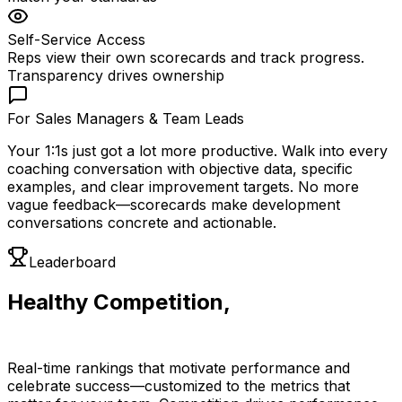
Self-Service Access
Reps view their own scorecards and track progress.
Transparency drives ownership
For Sales Managers & Team Leads
Your 1:1s just got a lot more productive. Walk into every
coaching conversation with objective data, specific
examples, and clear improvement targets. No more
vague feedback—scorecards make development
conversations concrete and actionable.
Leaderboard
Healthy Competition,
Visible Results
Real-time rankings that motivate performance and
celebrate success—customized to the metrics that