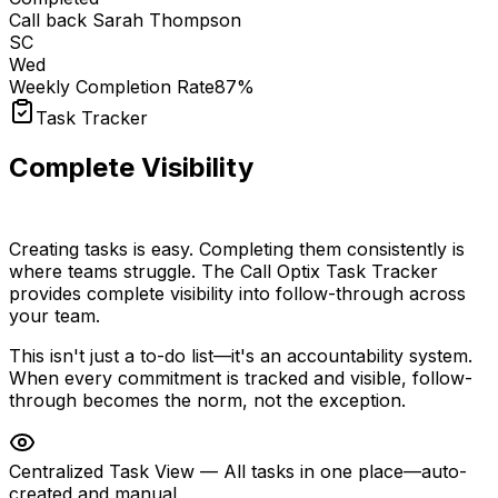
Call back Sarah Thompson
SC
Wed
Weekly Completion Rate
87%
Task Tracker
Complete Visibility
Into Follow-Through
Creating tasks is easy. Completing them consistently is
where teams struggle. The Call Optix Task Tracker
provides complete visibility into follow-through across
your team.
This isn't just a to-do list—it's an accountability system.
When every commitment is tracked and visible, follow-
through becomes the norm, not the exception.
Centralized Task View
—
All tasks in one place—auto-
created and manual