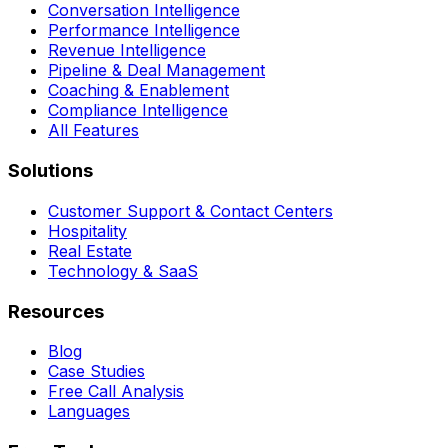
Conversation Intelligence
Performance Intelligence
Revenue Intelligence
Pipeline & Deal Management
Coaching & Enablement
Compliance Intelligence
All Features
Solutions
Customer Support & Contact Centers
Hospitality
Real Estate
Technology & SaaS
Resources
Blog
Case Studies
Free Call Analysis
Languages