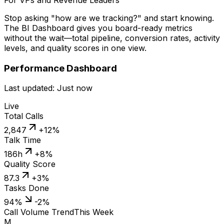
Stop asking "how are we tracking?" and start knowing.
The BI Dashboard gives you board-ready metrics
without the wait—total pipeline, conversion rates, activity
levels, and quality scores in one view.
Performance Dashboard
Last updated: Just now
Live
Total Calls
2,847
+12%
Talk Time
186h
+8%
Quality Score
87.3
+3%
Tasks Done
94%
-2%
Call Volume Trend
This Week
M