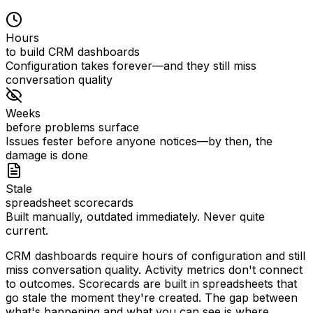
Hours
to build CRM dashboards
Configuration takes forever—and they still miss
conversation quality
Weeks
before problems surface
Issues fester before anyone notices—by then, the
damage is done
Stale
spreadsheet scorecards
Built manually, outdated immediately. Never quite
current.
CRM dashboards require hours of configuration and still
miss conversation quality. Activity metrics don't connect
to outcomes. Scorecards are built in spreadsheets that
go stale the moment they're created.
The gap between
what's happening and what you can see is where