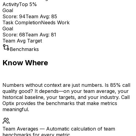
Activity
Top 5%
Goal
Score:
94
Team Avg:
85
Task Completion
Needs Work
Goal
Score:
68
Team Avg:
81
Team Avg
Target
Benchmarks
Know Where
You Stand
Numbers without context are just numbers. Is 85% call
quality good? It depends—on your team average, your
historical baseline, your targets, and your industry. Call
Optix provides the benchmarks that make metrics
meaningful.
Team Averages
—
Automatic calculation of team
benchmarks for every metric