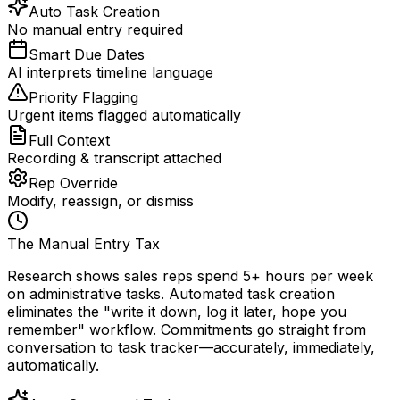
Auto Task Creation
No manual entry required
Smart Due Dates
AI interprets timeline language
Priority Flagging
Urgent items flagged automatically
Full Context
Recording & transcript attached
Rep Override
Modify, reassign, or dismiss
The Manual Entry Tax
Research shows sales reps spend 5+ hours per week
on administrative tasks. Automated task creation
eliminates the "write it down, log it later, hope you
remember" workflow. Commitments go straight from
conversation to task tracker—accurately, immediately,
automatically.