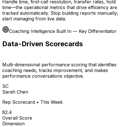
Handle time, first-call resolution, transfer rates, hold
time—the operational metrics that drive efficiency are
tracked automatically. Stop building reports manually;
start managing from live data.
Coaching Intelligence Built In — Key Differentiator
Data-Driven Scorecards
for Every Rep
Multi-dimensional performance scoring that identifies
coaching needs, tracks improvement, and makes
performance conversations objective.
SC
Sarah Chen
Rep Scorecard • This Week
82.4
Overall Score
Dimension