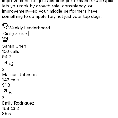
improvement, not just absolute performance. Call Optix
lets you rank by growth rate, consistency, or
improvement—so your middle performers have
something to compete for, not just your top dogs.
Weekly Leaderboard
Sarah Chen
156
calls
94.2
+2
2
Marcus Johnson
142
calls
91.8
+5
3
Emily Rodriguez
168
calls
89.5