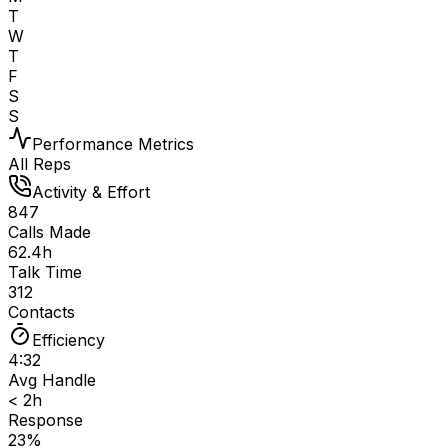
T
W
T
F
S
S
Performance Metrics
All Reps
Activity & Effort
847
Calls Made
62.4h
Talk Time
312
Contacts
Efficiency
4:32
Avg Handle
< 2h
Response
23%