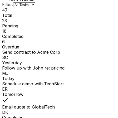
Filter:
47
Total
23
Pending
18
Completed
6
Overdue
Send contract to Acme Corp
SC
Yesterday
Follow up with John re: pricing
MJ
Today
Schedule demo with TechStart
ER
Tomorrow
Email quote to GlobalTech
DK
Completed