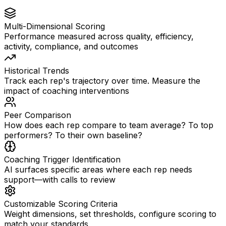
Multi-Dimensional Scoring
Performance measured across quality, efficiency,
activity, compliance, and outcomes
Historical Trends
Track each rep's trajectory over time. Measure the
impact of coaching interventions
Peer Comparison
How does each rep compare to team average? To top
performers? To their own baseline?
Coaching Trigger Identification
AI surfaces specific areas where each rep needs
support—with calls to review
Customizable Scoring Criteria
Weight dimensions, set thresholds, configure scoring to
match your standards