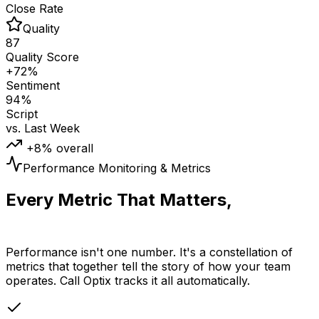
Close Rate
Quality
87
Quality Score
+72%
Sentiment
94%
Script
vs. Last Week
+8% overall
Performance Monitoring & Metrics
Every Metric That Matters,
Tracked Automatically
Performance isn't one number. It's a constellation of
metrics that together tell the story of how your team
operates. Call Optix tracks it all automatically.