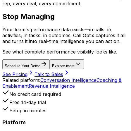
rep, every deal, every commitment.
Stop Managing
in the Dark
Your team's performance data exists—in calls, in
activities, in tasks, in outcomes. Call Optix captures it all
and turns it into real-time intelligence you can act on.
See what complete performance visibility looks like.
Schedule Your Demo
Explore more
See Pricing
Talk to Sales
Related platform:
Conversation Intelligence
Coaching &
Enablement
Revenue Intelligence
No credit card required
Free 14-day trial
Setup in minutes
Platform