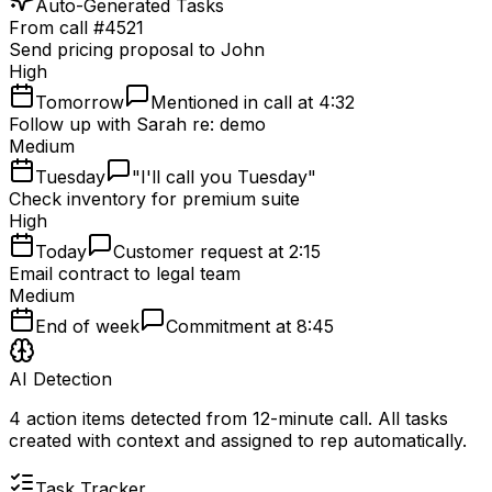
Auto-Generated Tasks
From call #4521
Send pricing proposal to John
High
Tomorrow
Mentioned in call at 4:32
Follow up with Sarah re: demo
Medium
Tuesday
"I'll call you Tuesday"
Check inventory for premium suite
High
Today
Customer request at 2:15
Email contract to legal team
Medium
End of week
Commitment at 8:45
AI Detection
4 action items detected from 12-minute call. All tasks
created with context and assigned to rep automatically.
Task Tracker