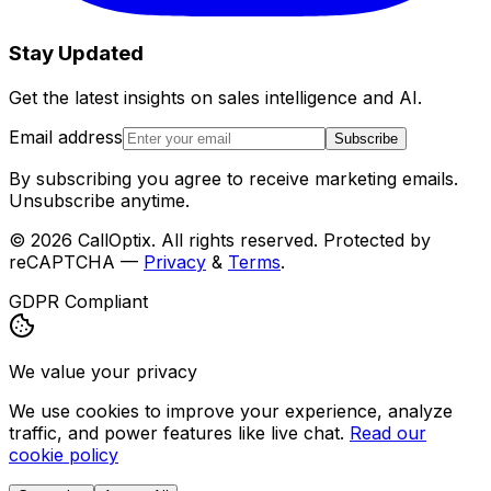
Stay Updated
Get the latest insights on sales intelligence and AI.
Email address
Subscribe
By subscribing you agree to receive marketing emails.
Unsubscribe anytime.
©
2026
CallOptix. All rights reserved. Protected by
reCAPTCHA —
Privacy
&
Terms
.
GDPR Compliant
We value your privacy
We use cookies to improve your experience, analyze
traffic, and power features like live chat.
Read our
cookie policy