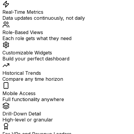
Real-Time Metrics
Data updates continuously, not daily
Role-Based Views
Each role gets what they need
Customizable Widgets
Build your perfect dashboard
Historical Trends
Compare any time horizon
Mobile Access
Full functionality anywhere
Drill-Down Detail
High-level or granular
For VPs and Revenue Leaders