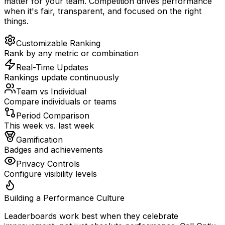
matter for your team. Competition drives performance
when it's fair, transparent, and focused on the right
things.
Customizable Ranking
Rank by any metric or combination
Real-Time Updates
Rankings update continuously
Team vs Individual
Compare individuals or teams
Period Comparison
This week vs. last week
Gamification
Badges and achievements
Privacy Controls
Configure visibility levels
Building a Performance Culture
Leaderboards work best when they celebrate