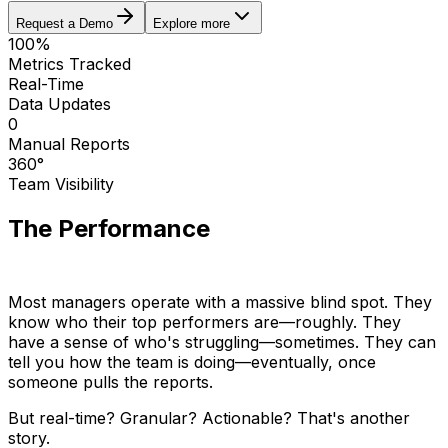
Request a Demo
Explore more
100%
Metrics Tracked
Real-Time
Data Updates
0
Manual Reports
360°
Team Visibility
The Performance
Visibility Gap
Most managers operate with a massive blind spot. They
know who their top performers are—roughly. They
have a sense of who's struggling—sometimes. They can
tell you how the team is doing—eventually, once
someone pulls the reports.
But real-time? Granular? Actionable? That's another
story.