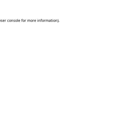
ser console
for more information).