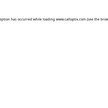
ception has occurred while loading
www.calloptix.com
(see the
brow