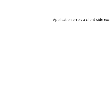
Application error: a
client
-side ex