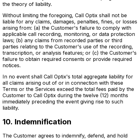
the theory of liability.
Without limiting the foregoing, Call Optix shall not be
liable for any claims, damages, penalties, fines, or losses
arising from: (a) the Customer's failure to comply with
applicable call recording, monitoring, or data protection
laws; (b) any claims from recorded parties or third
parties relating to the Customer's use of the recording,
transcription, or analysis features; or (c) the Customer's
failure to obtain required consents or provide required
notices.
In no event shall Call Optix's total aggregate liability for
all claims arising out of or in connection with these
Terms or the Services exceed the total fees paid by the
Customer to Call Optix during the twelve (12) months
immediately preceding the event giving rise to such
liability.
10. Indemnification
The Customer agrees to indemnify, defend, and hold