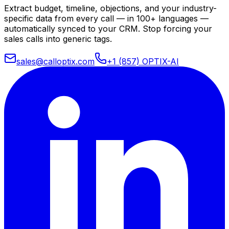
Extract budget, timeline, objections, and your industry-
specific data from every call — in 100+ languages —
automatically synced to your CRM. Stop forcing your
sales calls into generic tags.
sales@calloptix.com
+1 (857) OPTIX-AI