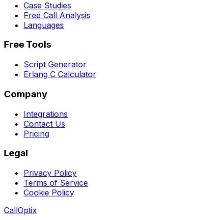
Case Studies
Free Call Analysis
Languages
Free Tools
Script Generator
Erlang C Calculator
Company
Integrations
Contact Us
Pricing
Legal
Privacy Policy
Terms of Service
Cookie Policy
Call
Optix