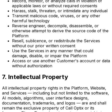
Record, monitor, or analyze calls in violation of
applicable laws or without required consents
Harass, stalk, threaten, or intimidate any individual
Transmit malicious code, viruses, or any other
harmful technology
Reverse engineer, decompile, disassemble, or
otherwise attempt to derive the source code of the
Platform
Resell, sublicence, or redistribute the Services
without our prior written consent
Use the Services in any manner that could
damage, disable, or impair the Platform
Access or use another Customer's account or data
without authorization
7. Intellectual Property
All intellectual property rights in the Platform, Website,
and Services — including but not limited to the software,
AI models, algorithms, user interface designs,
documentation, trademarks, and logos — are and shall
remain the exclusive property of Call Optix or its