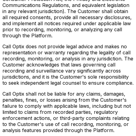
Communications Regulations, and equivalent legislation
in any relevant jurisdiction). The Customer shall obtain
all required consents, provide all necessary disclosures,
and implement all notices required under applicable law
prior to recording, monitoring, or analyzing any call
through the Platform.
Call Optix does not provide legal advice and makes no
representation or warranty regarding the legality of call
recording, monitoring, or analysis in any jurisdiction. The
Customer acknowledges that laws governing call
recording and surveillance vary significantly across
jurisdictions, and it is the Customer's sole responsibility
to seek independent legal counsel to ensure compliance.
Call Optix shall not be liable for any claims, damages,
penalties, fines, or losses arising from the Customer's
failure to comply with applicable laws, including but not
limited to claims from recorded parties, regulatory
enforcement actions, or third-party complaints relating
to the Customer's use of call recording, monitoring, or
analysis features provided through the Platform.