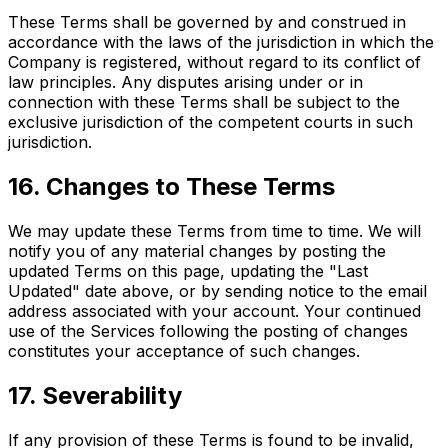
These Terms shall be governed by and construed in
accordance with the laws of the jurisdiction in which the
Company is registered, without regard to its conflict of
law principles. Any disputes arising under or in
connection with these Terms shall be subject to the
exclusive jurisdiction of the competent courts in such
jurisdiction.
16. Changes to These Terms
We may update these Terms from time to time. We will
notify you of any material changes by posting the
updated Terms on this page, updating the "Last
Updated" date above, or by sending notice to the email
address associated with your account. Your continued
use of the Services following the posting of changes
constitutes your acceptance of such changes.
17. Severability
If any provision of these Terms is found to be invalid,