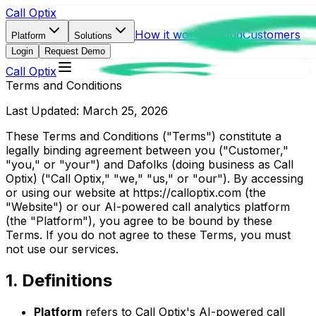
Call Optix
How it works
Pricing
Customers
Platform
Solutions
Login
Request Demo
Call Optix
Terms and Conditions
Last Updated: March 25, 2026
These Terms and Conditions ("Terms") constitute a
legally binding agreement between you ("Customer,"
"you," or "your") and Dafolks (doing business as Call
Optix) ("Call Optix," "we," "us," or "our"). By accessing
or using our website at https://calloptix.com (the
"Website") or our AI-powered call analytics platform
(the "Platform"), you agree to be bound by these
Terms. If you do not agree to these Terms, you must
not use our services.
1. Definitions
Platform
refers to Call Optix's AI-powered call