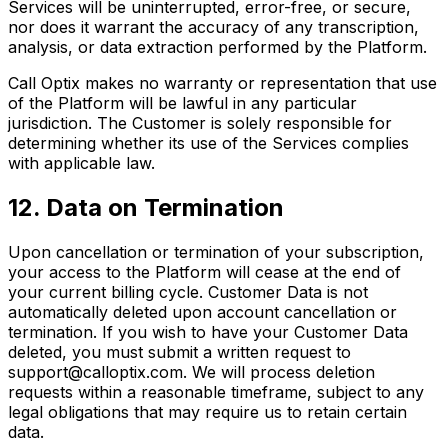
Services will be uninterrupted, error-free, or secure,
nor does it warrant the accuracy of any transcription,
analysis, or data extraction performed by the Platform.
Call Optix makes no warranty or representation that use
of the Platform will be lawful in any particular
jurisdiction. The Customer is solely responsible for
determining whether its use of the Services complies
with applicable law.
12. Data on Termination
Upon cancellation or termination of your subscription,
your access to the Platform will cease at the end of
your current billing cycle. Customer Data is not
automatically deleted upon account cancellation or
termination. If you wish to have your Customer Data
deleted, you must submit a written request to
support@calloptix.com. We will process deletion
requests within a reasonable timeframe, subject to any
legal obligations that may require us to retain certain
data.