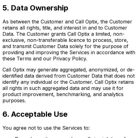
5. Data Ownership
As between the Customer and Call Optix, the Customer
retains all rights, title, and interest in and to Customer
Data. The Customer grants Call Optix a limited, non-
exclusive, non-transferable licence to process, store,
and transmit Customer Data solely for the purpose of
providing and improving the Services in accordance with
these Terms and our Privacy Policy.
Call Optix may generate aggregated, anonymized, or de-
identified data derived from Customer Data that does not
identify any individual or the Customer. Call Optix retains
all rights in such aggregated data and may use it for
product improvement, benchmarking, and analytics
purposes.
6. Acceptable Use
You agree not to use the Services to: