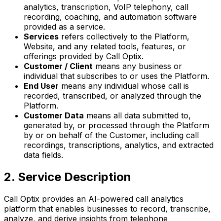
analytics, transcription, VoIP telephony, call
recording, coaching, and automation software
provided as a service.
Services
refers collectively to the Platform,
Website, and any related tools, features, or
offerings provided by Call Optix.
Customer / Client
means any business or
individual that subscribes to or uses the Platform.
End User
means any individual whose call is
recorded, transcribed, or analyzed through the
Platform.
Customer Data
means all data submitted to,
generated by, or processed through the Platform
by or on behalf of the Customer, including call
recordings, transcriptions, analytics, and extracted
data fields.
2. Service Description
Call Optix provides an AI-powered call analytics
platform that enables businesses to record, transcribe,
analyze, and derive insights from telephone