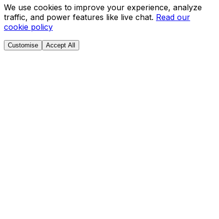
We use cookies to improve your experience, analyze
traffic, and power features like live chat.
Read our
cookie policy
Customise
Accept All