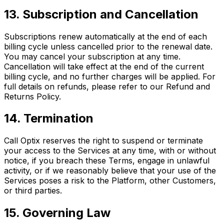
13. Subscription and Cancellation
Subscriptions renew automatically at the end of each
billing cycle unless cancelled prior to the renewal date.
You may cancel your subscription at any time.
Cancellation will take effect at the end of the current
billing cycle, and no further charges will be applied. For
full details on refunds, please refer to our Refund and
Returns Policy.
14. Termination
Call Optix reserves the right to suspend or terminate
your access to the Services at any time, with or without
notice, if you breach these Terms, engage in unlawful
activity, or if we reasonably believe that your use of the
Services poses a risk to the Platform, other Customers,
or third parties.
15. Governing Law