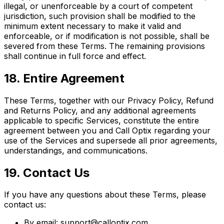
illegal, or unenforceable by a court of competent
jurisdiction, such provision shall be modified to the
minimum extent necessary to make it valid and
enforceable, or if modification is not possible, shall be
severed from these Terms. The remaining provisions
shall continue in full force and effect.
18. Entire Agreement
These Terms, together with our Privacy Policy, Refund
and Returns Policy, and any additional agreements
applicable to specific Services, constitute the entire
agreement between you and Call Optix regarding your
use of the Services and supersede all prior agreements,
understandings, and communications.
19. Contact Us
If you have any questions about these Terms, please
contact us:
By email: support@calloptix.com