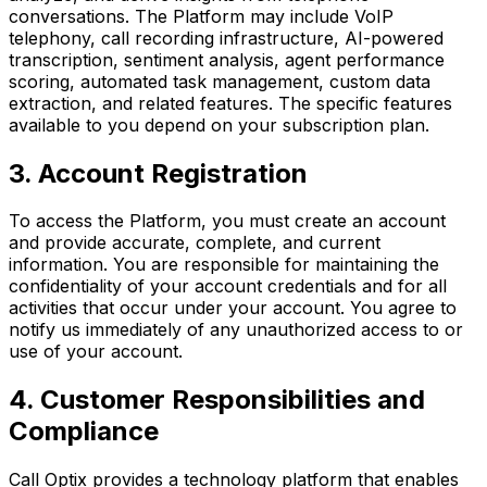
conversations. The Platform may include VoIP
telephony, call recording infrastructure, AI-powered
transcription, sentiment analysis, agent performance
scoring, automated task management, custom data
extraction, and related features. The specific features
available to you depend on your subscription plan.
3. Account Registration
To access the Platform, you must create an account
and provide accurate, complete, and current
information. You are responsible for maintaining the
confidentiality of your account credentials and for all
activities that occur under your account. You agree to
notify us immediately of any unauthorized access to or
use of your account.
4. Customer Responsibilities and
Compliance
Call Optix provides a technology platform that enables