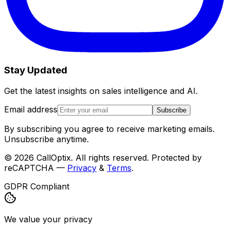
Stay Updated
Get the latest insights on sales intelligence and AI.
Email address
Subscribe
By subscribing you agree to receive marketing emails.
Unsubscribe anytime.
©
2026
CallOptix. All rights reserved. Protected by
reCAPTCHA —
Privacy
&
Terms
.
GDPR Compliant
We value your privacy