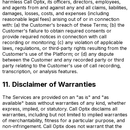
harmless Call Optix, its officers, directors, employees,
and agents from and against any and all claims, liabilities,
damages, losses, costs, and expenses (including
reasonable legal fees) arising out of or in connection
with: (a) the Customer's breach of these Terms; (b) the
Customer's failure to obtain required consents or
provide required notices in connection with call
recording or monitoring; (c) any violation of applicable
laws, regulations, or third-party rights resulting from the
Customer's use of the Platform; or (d) any dispute
between the Customer and any recorded party or third
party relating to the Customer's use of call recording,
transcription, or analysis features.
11. Disclaimer of Warranties
The Services are provided on an "as is" and "as
available" basis without warranties of any kind, whether
express, implied, or statutory. Call Optix disclaims all
warranties, including but not limited to implied warranties
of merchantability, fitness for a particular purpose, and
non-infringement. Call Optix does not warrant that the