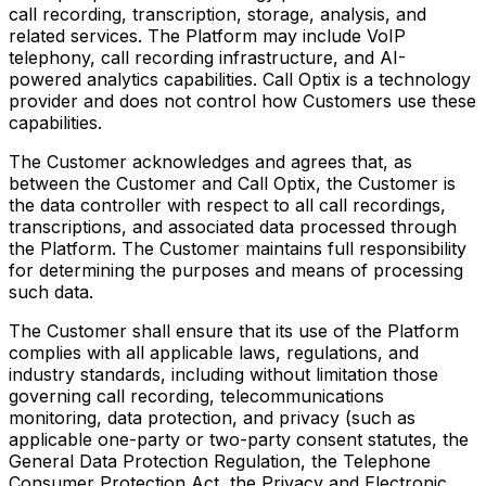
call recording, transcription, storage, analysis, and
related services. The Platform may include VoIP
telephony, call recording infrastructure, and AI-
powered analytics capabilities. Call Optix is a technology
provider and does not control how Customers use these
capabilities.
The Customer acknowledges and agrees that, as
between the Customer and Call Optix, the Customer is
the data controller with respect to all call recordings,
transcriptions, and associated data processed through
the Platform. The Customer maintains full responsibility
for determining the purposes and means of processing
such data.
The Customer shall ensure that its use of the Platform
complies with all applicable laws, regulations, and
industry standards, including without limitation those
governing call recording, telecommunications
monitoring, data protection, and privacy (such as
applicable one-party or two-party consent statutes, the
General Data Protection Regulation, the Telephone
Consumer Protection Act, the Privacy and Electronic