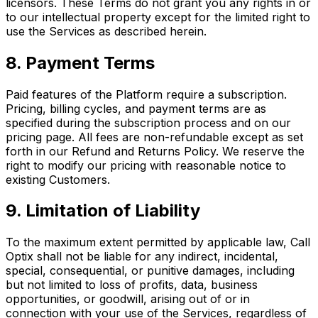
licensors. These Terms do not grant you any rights in or
to our intellectual property except for the limited right to
use the Services as described herein.
8. Payment Terms
Paid features of the Platform require a subscription.
Pricing, billing cycles, and payment terms are as
specified during the subscription process and on our
pricing page. All fees are non-refundable except as set
forth in our Refund and Returns Policy. We reserve the
right to modify our pricing with reasonable notice to
existing Customers.
9. Limitation of Liability
To the maximum extent permitted by applicable law, Call
Optix shall not be liable for any indirect, incidental,
special, consequential, or punitive damages, including
but not limited to loss of profits, data, business
opportunities, or goodwill, arising out of or in
connection with your use of the Services, regardless of