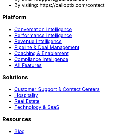
By visiting: https://calloptix.com/contact
Platform
Conversation Intelligence
Performance Intelligence
Revenue Intelligence
Pipeline & Deal Management
Coaching & Enablement
Compliance Intelligence
All Features
Solutions
Customer Support & Contact Centers
Hospitality
Real Estate
Technology & SaaS
Resources
Blog