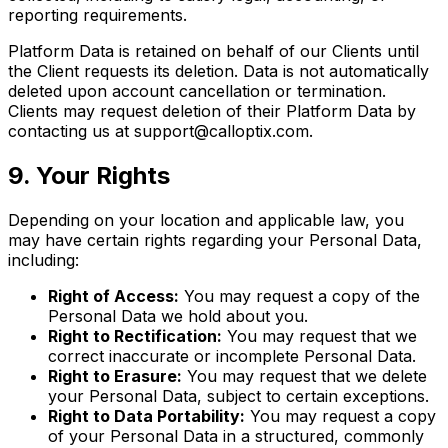
reporting requirements.
Platform Data is retained on behalf of our Clients until
the Client requests its deletion. Data is not automatically
deleted upon account cancellation or termination.
Clients may request deletion of their Platform Data by
contacting us at support@calloptix.com.
9. Your Rights
Depending on your location and applicable law, you
may have certain rights regarding your Personal Data,
including:
Right of Access:
You may request a copy of the
Personal Data we hold about you.
Right to Rectification:
You may request that we
correct inaccurate or incomplete Personal Data.
Right to Erasure:
You may request that we delete
your Personal Data, subject to certain exceptions.
Right to Data Portability:
You may request a copy
of your Personal Data in a structured, commonly