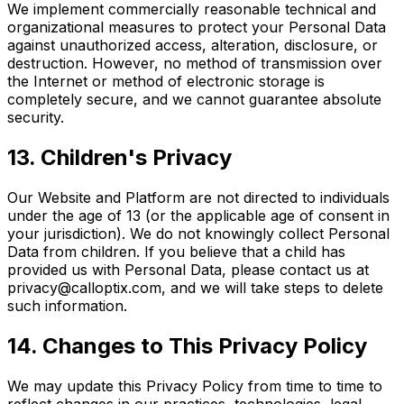
We implement commercially reasonable technical and
organizational measures to protect your Personal Data
against unauthorized access, alteration, disclosure, or
destruction. However, no method of transmission over
the Internet or method of electronic storage is
completely secure, and we cannot guarantee absolute
security.
13. Children's Privacy
Our Website and Platform are not directed to individuals
under the age of 13 (or the applicable age of consent in
your jurisdiction). We do not knowingly collect Personal
Data from children. If you believe that a child has
provided us with Personal Data, please contact us at
privacy@calloptix.com, and we will take steps to delete
such information.
14. Changes to This Privacy Policy
We may update this Privacy Policy from time to time to
reflect changes in our practices, technologies, legal