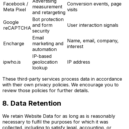
Advertising
Facebook /
Conversion events, page
measurement
Meta Pixel
visits
and retargeting
Bot protection
Google
and form
User interaction signals
reCAPTCHA
security
Email
Name, email, company,
Encharge
marketing and
interest
automation
IP-based
ipwho.is
geolocation
IP address
lookup
These third-party services process data in accordance
with their own privacy policies. We encourage you to
review those policies for further details.
8. Data Retention
We retain Website Data for as long as is reasonably
necessary to fulfil the purposes for which it was
collected, including to satisfy legal, accounting, or