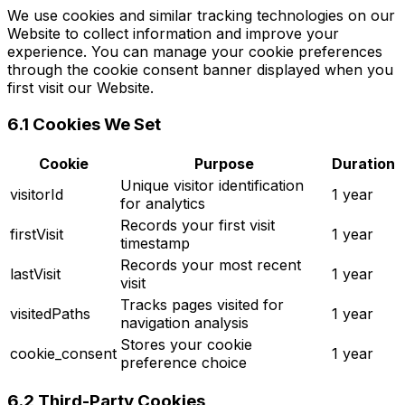
We use cookies and similar tracking technologies on our
Website to collect information and improve your
experience. You can manage your cookie preferences
through the cookie consent banner displayed when you
first visit our Website.
6.1 Cookies We Set
Cookie
Purpose
Duration
Unique visitor identification
visitorId
1 year
for analytics
Records your first visit
firstVisit
1 year
timestamp
Records your most recent
lastVisit
1 year
visit
Tracks pages visited for
visitedPaths
1 year
navigation analysis
Stores your cookie
cookie_consent
1 year
preference choice
6.2 Third-Party Cookies