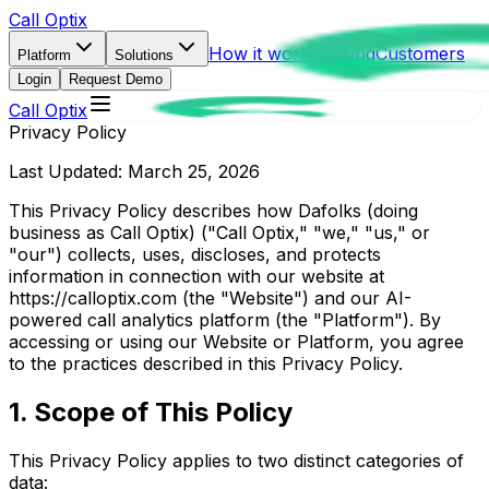
Call Optix
How it works
Pricing
Customers
Platform
Solutions
Login
Request Demo
Call Optix
Privacy Policy
Last Updated: March 25, 2026
This Privacy Policy describes how Dafolks (doing
business as Call Optix) ("Call Optix," "we," "us," or
"our") collects, uses, discloses, and protects
information in connection with our website at
https://calloptix.com (the "Website") and our AI-
powered call analytics platform (the "Platform"). By
accessing or using our Website or Platform, you agree
to the practices described in this Privacy Policy.
1. Scope of This Policy
This Privacy Policy applies to two distinct categories of
data: