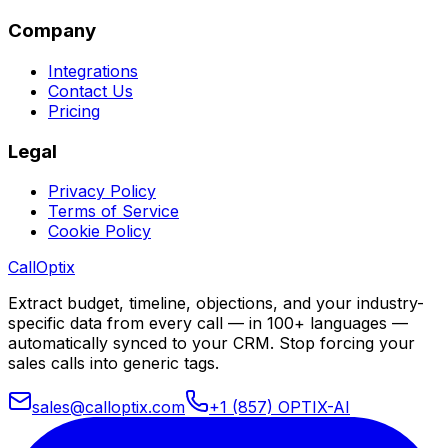
Company
Integrations
Contact Us
Pricing
Legal
Privacy Policy
Terms of Service
Cookie Policy
Call
Optix
Extract budget, timeline, objections, and your industry-
specific data from every call — in 100+ languages —
automatically synced to your CRM. Stop forcing your
sales calls into generic tags.
sales@calloptix.com
+1 (857) OPTIX-AI