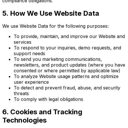
compliance obligations.
5. How We Use Website Data
We use Website Data for the following purposes:
To provide, maintain, and improve our Website and
services
To respond to your inquiries, demo requests, and
support needs
To send you marketing communications,
newsletters, and product updates (where you have
consented or where permitted by applicable law)
To analyze Website usage patterns and optimize
user experience
To detect and prevent fraud, abuse, and security
threats
To comply with legal obligations
6. Cookies and Tracking
Technologies