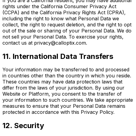
If you are a California resident, you may have additional
rights under the California Consumer Privacy Act
(CCPA) and the California Privacy Rights Act (CPRA),
including the right to know what Personal Data we
collect, the right to request deletion, and the right to opt
out of the sale or sharing of your Personal Data. We do
not sell your Personal Data. To exercise your rights,
contact us at privacy@calloptix.com.
11. International Data Transfers
Your information may be transferred to and processed
in countries other than the country in which you reside.
These countries may have data protection laws that
differ from the laws of your jurisdiction. By using our
Website or Platform, you consent to the transfer of
your information to such countries. We take appropriate
measures to ensure that your Personal Data remains
protected in accordance with this Privacy Policy.
12. Security