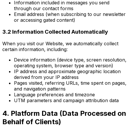
Information included in messages you send
through our contact forms
Email address (when subscribing to our newsletter
or accessing gated content)
3.2 Information Collected Automatically
When you visit our Website, we automatically collect
certain information, including:
Device information (device type, screen resolution,
operating system, browser type and version)
IP address and approximate geographic location
derived from your IP address
Pages visited, referring URLs, time spent on pages,
and navigation patterns
Language preferences and timezone
UTM parameters and campaign attribution data
4. Platform Data (Data Processed on
Behalf of Clients)