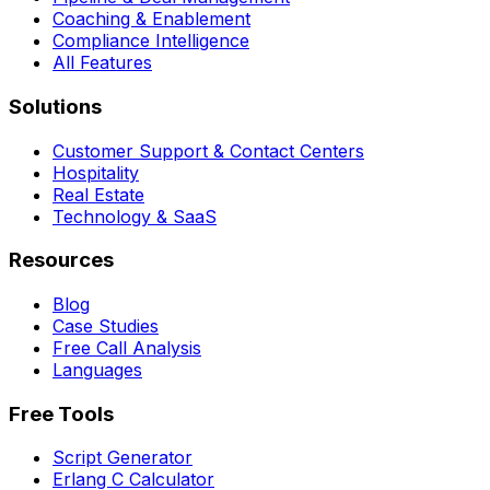
Coaching & Enablement
Compliance Intelligence
All Features
Solutions
Customer Support & Contact Centers
Hospitality
Real Estate
Technology & SaaS
Resources
Blog
Case Studies
Free Call Analysis
Languages
Free Tools
Script Generator
Erlang C Calculator