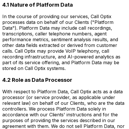
4.1 Nature of Platform Data
In the course of providing our services, Call Optix
processes data on behalf of our Clients ("Platform
Data"). Platform Data may include call recordings,
transcriptions, caller telephone numbers, agent
performance metrics, sentiment analysis results, and
other data fields extracted or derived from customer
calls. Call Optix may provide VoIP telephony, call
recording infrastructure, and AI-powered analytics as
part of its service offering, and Platform Data may be
stored on Call Optix systems.
4.2 Role as Data Processor
With respect to Platform Data, Call Optix acts as a data
processor (or service provider, as applicable under
relevant law) on behalf of our Clients, who are the data
controllers. We process Platform Data solely in
accordance with our Clients' instructions and for the
purposes of providing the services described in our
agreement with them. We do not sell Platform Data, nor