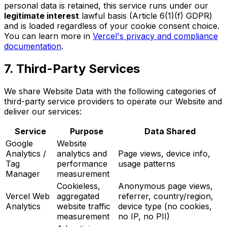
personal data is retained, this service runs under our
legitimate interest
lawful basis (Article 6(1)(f) GDPR)
and is loaded regardless of your cookie consent choice.
You can learn more in
Vercel's privacy and compliance
documentation
.
7. Third-Party Services
We share Website Data with the following categories of
third-party service providers to operate our Website and
deliver our services:
Service
Purpose
Data Shared
Google
Website
Analytics /
analytics and
Page views, device info,
Tag
performance
usage patterns
Manager
measurement
Cookieless,
Anonymous page views,
Vercel Web
aggregated
referrer, country/region,
Analytics
website traffic
device type (no cookies,
measurement
no IP, no PII)