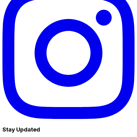
Stay Updated