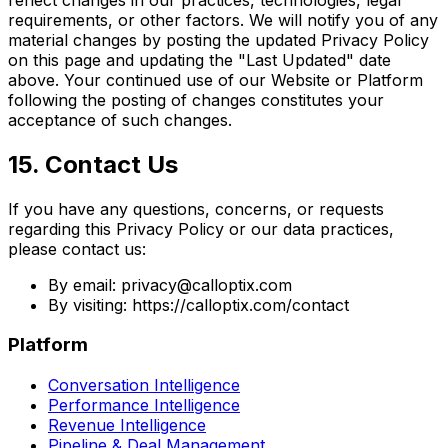
requirements, or other factors. We will notify you of any
material changes by posting the updated Privacy Policy
on this page and updating the "Last Updated" date
above. Your continued use of our Website or Platform
following the posting of changes constitutes your
acceptance of such changes.
15. Contact Us
If you have any questions, concerns, or requests
regarding this Privacy Policy or our data practices,
please contact us:
By email: privacy@calloptix.com
By visiting: https://calloptix.com/contact
Platform
Conversation Intelligence
Performance Intelligence
Revenue Intelligence
Pipeline & Deal Management