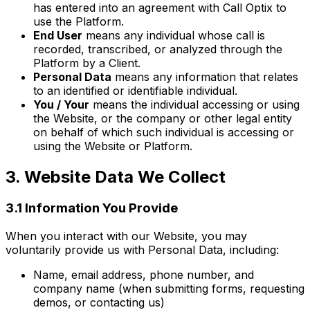
has entered into an agreement with Call Optix to
use the Platform.
End User
means any individual whose call is
recorded, transcribed, or analyzed through the
Platform by a Client.
Personal Data
means any information that relates
to an identified or identifiable individual.
You / Your
means the individual accessing or using
the Website, or the company or other legal entity
on behalf of which such individual is accessing or
using the Website or Platform.
3. Website Data We Collect
3.1 Information You Provide
When you interact with our Website, you may
voluntarily provide us with Personal Data, including:
Name, email address, phone number, and
company name (when submitting forms, requesting
demos, or contacting us)