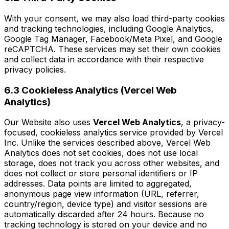
With your consent, we may also load third-party cookies
and tracking technologies, including Google Analytics,
Google Tag Manager, Facebook/Meta Pixel, and Google
reCAPTCHA. These services may set their own cookies
and collect data in accordance with their respective
privacy policies.
6.3 Cookieless Analytics (Vercel Web
Analytics)
Our Website also uses
Vercel Web Analytics
, a privacy-
focused, cookieless analytics service provided by Vercel
Inc. Unlike the services described above, Vercel Web
Analytics does not set cookies, does not use local
storage, does not track you across other websites, and
does not collect or store personal identifiers or IP
addresses. Data points are limited to aggregated,
anonymous page view information (URL, referrer,
country/region, device type) and visitor sessions are
automatically discarded after 24 hours. Because no
tracking technology is stored on your device and no