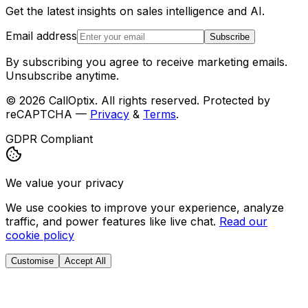
Get the latest insights on sales intelligence and AI.
Email address
Subscribe
By subscribing you agree to receive marketing emails.
Unsubscribe anytime.
©
2026
CallOptix. All rights reserved. Protected by
reCAPTCHA —
Privacy
&
Terms
.
GDPR Compliant
We value your privacy
We use cookies to improve your experience, analyze
traffic, and power features like live chat.
Read our
cookie policy
Customise
Accept All