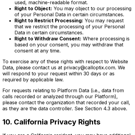
used, machine-readable format.
Right to Object:
You may object to our processing
of your Personal Data in certain circumstances.
Right to Restrict Processing:
You may request
that we restrict the processing of your Personal
Data in certain circumstances.
Right to Withdraw Consent:
Where processing is
based on your consent, you may withdraw that
consent at any time.
To exercise any of these rights with respect to Website
Data, please contact us at privacy@calloptix.com. We
will respond to your request within 30 days or as
required by applicable law.
For requests relating to Platform Data (i.e., data from
calls recorded or analyzed through our Platform),
please contact the organization that recorded your call,
as they are the data controller. See Section 4.3 above.
10. California Privacy Rights