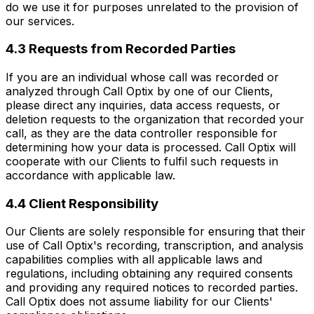
do we use it for purposes unrelated to the provision of
our services.
4.3 Requests from Recorded Parties
If you are an individual whose call was recorded or
analyzed through Call Optix by one of our Clients,
please direct any inquiries, data access requests, or
deletion requests to the organization that recorded your
call, as they are the data controller responsible for
determining how your data is processed. Call Optix will
cooperate with our Clients to fulfil such requests in
accordance with applicable law.
4.4 Client Responsibility
Our Clients are solely responsible for ensuring that their
use of Call Optix's recording, transcription, and analysis
capabilities complies with all applicable laws and
regulations, including obtaining any required consents
and providing any required notices to recorded parties.
Call Optix does not assume liability for our Clients'