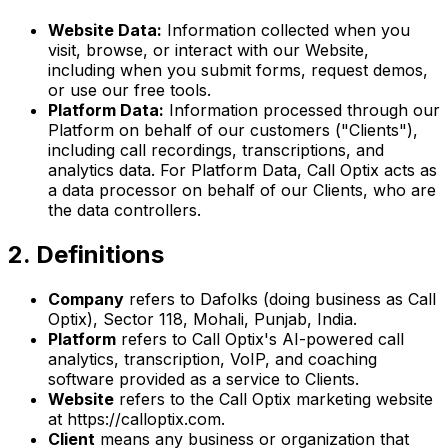
Website Data:
Information collected when you
visit, browse, or interact with our Website,
including when you submit forms, request demos,
or use our free tools.
Platform Data:
Information processed through our
Platform on behalf of our customers ("Clients"),
including call recordings, transcriptions, and
analytics data. For Platform Data, Call Optix acts as
a data processor on behalf of our Clients, who are
the data controllers.
2. Definitions
Company
refers to Dafolks (doing business as Call
Optix), Sector 118, Mohali, Punjab, India.
Platform
refers to Call Optix's AI-powered call
analytics, transcription, VoIP, and coaching
software provided as a service to Clients.
Website
refers to the Call Optix marketing website
at https://calloptix.com.
Client
means any business or organization that