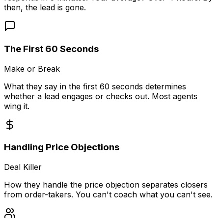
then, the lead is gone.
The First 60 Seconds
Make or Break
What they say in the first 60 seconds determines
whether a lead engages or checks out. Most agents
wing it.
Handling Price Objections
Deal Killer
How they handle the price objection separates closers
from order-takers. You can't coach what you can't see.