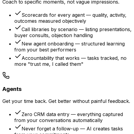
Coach to specific moments, not vague impressions.
Scorecards for every agent — quality, activity,
outcomes measured objectively
Call libraries by scenario — listing presentations,
buyer consults, objection handling
New agent onboarding — structured learning
from your best performers
Accountability that works — tasks tracked, no
more "trust me, I called them"
Agents
Get your time back. Get better without painful feedback.
Zero CRM data entry — everything captured
from your conversations automatically
Never forget a follow-up — AI creates tasks