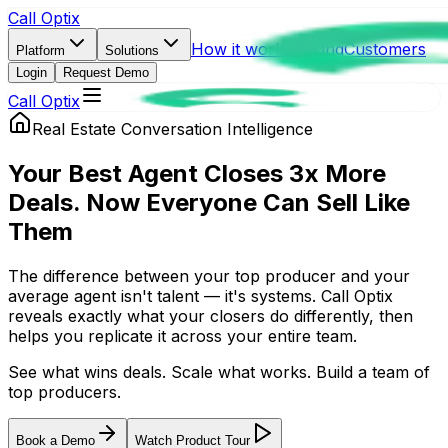
Call Optix
How it works
Pricing
Customers
Platform
Solutions
Login
Request Demo
Call Optix
Real Estate Conversation Intelligence
Your Best Agent Closes 3x More
Deals. Now Everyone Can
Sell Like
Them
The difference between your top producer and your
average agent isn't talent — it's systems. Call Optix
reveals exactly what your closers do differently, then
helps you replicate it across your entire team.
See what wins deals. Scale what works. Build a team of
top producers.
Book a Demo
Watch Product Tour