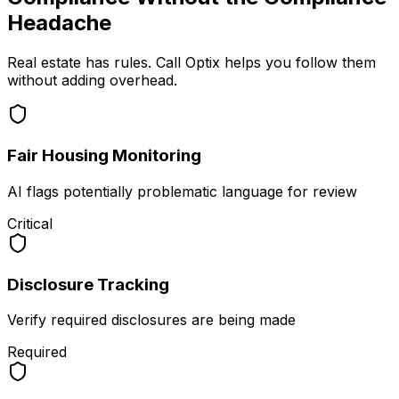
Headache
Real estate has rules. Call Optix helps you follow them
without adding overhead.
Fair Housing Monitoring
AI flags potentially problematic language for review
Critical
Disclosure Tracking
Verify required disclosures are being made
Required