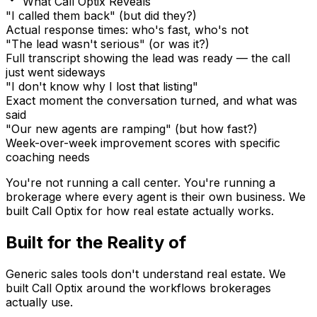
What Call Optix Reveals
"I called them back" (but did they?)
Actual response times: who's fast, who's not
"The lead wasn't serious" (or was it?)
Full transcript showing the lead was ready — the call
just went sideways
"I don't know why I lost that listing"
Exact moment the conversation turned, and what was
said
"Our new agents are ramping" (but how fast?)
Week-over-week improvement scores with specific
coaching needs
You're not running a call center. You're running a
brokerage where every agent is their own business.
We
built Call Optix for how real estate actually works.
Built for the Reality of
Real Estate
Generic sales tools don't understand real estate. We
built Call Optix around the workflows brokerages
actually use.