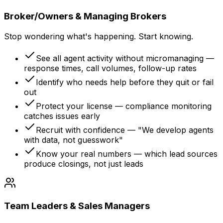
Broker/Owners & Managing Brokers
Stop wondering what's happening. Start knowing.
See all agent activity without micromanaging —
response times, call volumes, follow-up rates
Identify who needs help before they quit or fail
out
Protect your license — compliance monitoring
catches issues early
Recruit with confidence — "We develop agents
with data, not guesswork"
Know your real numbers — which lead sources
produce closings, not just leads
Team Leaders & Sales Managers