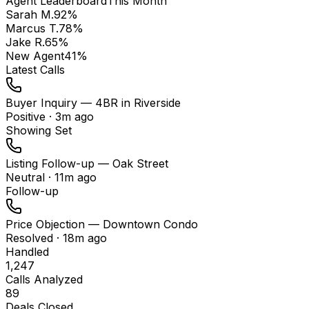
Agent Leaderboard
This Month
Sarah M.
92
%
Marcus T.
78
%
Jake R.
65
%
New Agent
41
%
Latest Calls
Buyer Inquiry — 4BR in Riverside
Positive
·
3m ago
Showing Set
Listing Follow-up — Oak Street
Neutral
·
11m ago
Follow-up
Price Objection — Downtown Condo
Resolved
·
18m ago
Handled
1,247
Calls Analyzed
89
Deals Closed