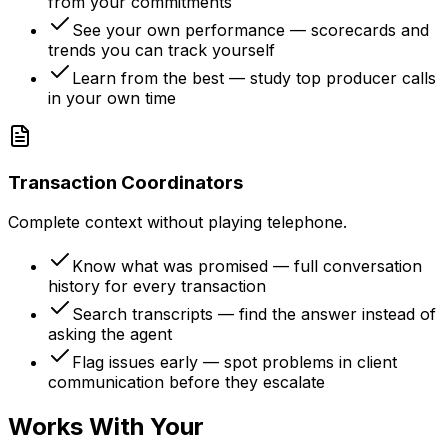
from your commitments
See your own performance — scorecards and
trends you can track yourself
Learn from the best — study top producer calls
in your own time
Transaction Coordinators
Complete context without playing telephone.
Know what was promised — full conversation
history for every transaction
Search transcripts — find the answer instead of
asking the agent
Flag issues early — spot problems in client
communication before they escalate
Works With Your
Existing Stack