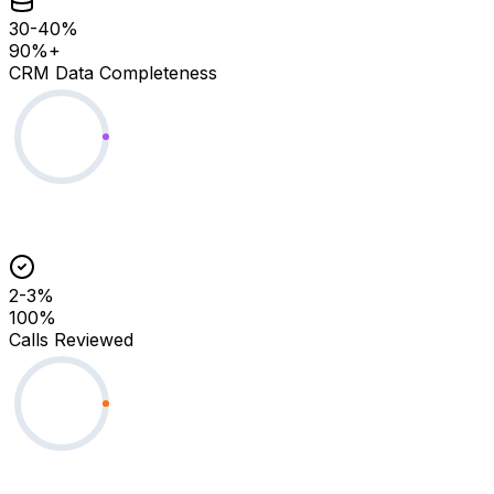
30-40%
90%+
CRM Data Completeness
2-3%
100%
Calls Reviewed