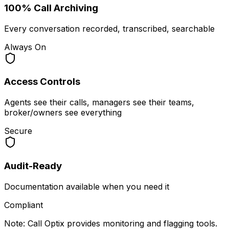
100% Call Archiving
Every conversation recorded, transcribed, searchable
Always On
Access Controls
Agents see their calls, managers see their teams,
broker/owners see everything
Secure
Audit-Ready
Documentation available when you need it
Compliant
Note: Call Optix provides monitoring and flagging tools.