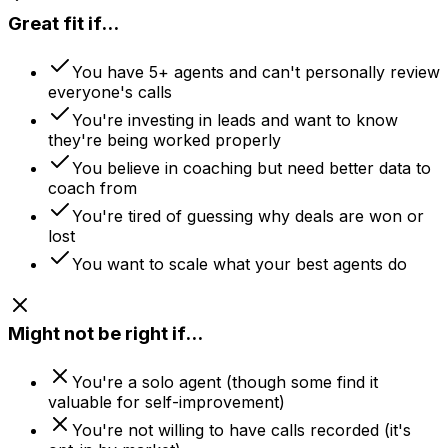
Great fit if...
You have 5+ agents and can't personally review
everyone's calls
You're investing in leads and want to know
they're being worked properly
You believe in coaching but need better data to
coach from
You're tired of guessing why deals are won or
lost
You want to scale what your best agents do
Might not be right if...
You're a solo agent (though some find it
valuable for self-improvement)
You're not willing to have calls recorded (it's