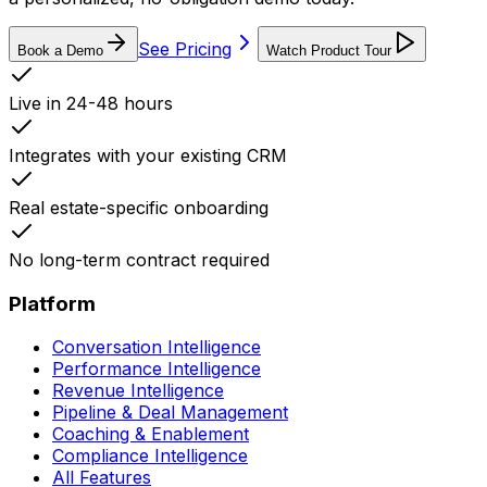
See Pricing
Book a Demo
Watch Product Tour
Live in 24-48 hours
Integrates with your existing CRM
Real estate-specific onboarding
No long-term contract required
Platform
Conversation Intelligence
Performance Intelligence
Revenue Intelligence
Pipeline & Deal Management
Coaching & Enablement
Compliance Intelligence
All Features