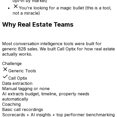
opt-in by market)
You're looking for a magic bullet (this is a tool,
not a miracle)
Why Real Estate Teams
Choose Call
Optix
Most conversation intelligence tools were built for
generic B2B sales. We built Call Optix for how real estate
actually works.
Challenge
Generic Tools
Call Optix
Data extraction
Manual tagging or none
AI extracts budget, timeline, property needs
automatically
Coaching
Basic call recordings
Scorecards + AI insights + top performer benchmarking