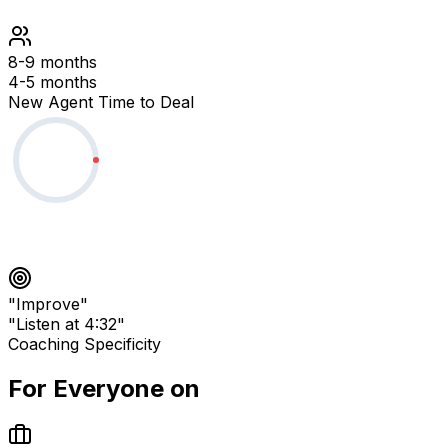
8-9 months
4-5 months
New Agent Time to Deal
"Improve"
"Listen at 4:32"
Coaching Specificity
For Everyone on
Your Team