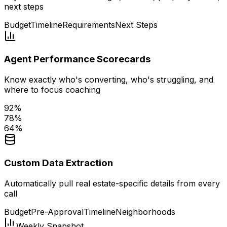
next steps
Budget
Timeline
Requirements
Next Steps
Agent Performance Scorecards
Know exactly who's converting, who's struggling, and
where to focus coaching
92
%
78
%
64
%
Custom Data Extraction
Automatically pull real estate-specific details from every
call
Budget
Pre-Approval
Timeline
Neighborhoods
Weekly Snapshot