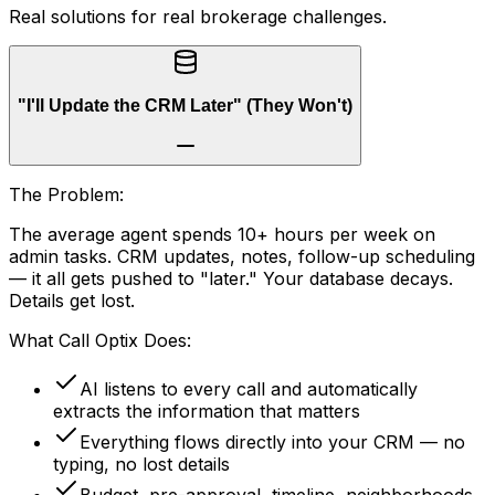
Real solutions for real brokerage challenges.
"I'll Update the CRM Later" (They Won't)
The Problem:
The average agent spends 10+ hours per week on
admin tasks. CRM updates, notes, follow-up scheduling
— it all gets pushed to "later." Your database decays.
Details get lost.
What Call Optix Does:
AI listens to every call and automatically
extracts the information that matters
Everything flows directly into your CRM — no
typing, no lost details