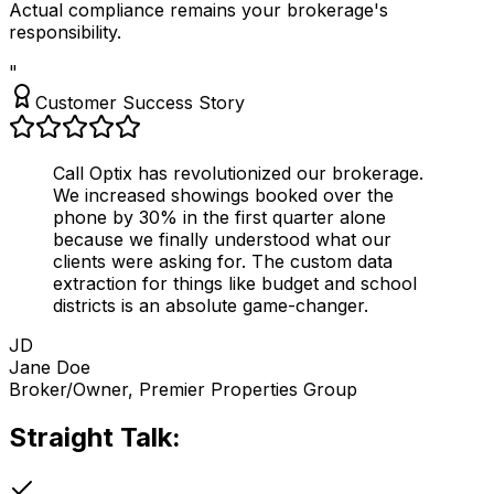
Actual compliance remains your brokerage's
responsibility.
"
Customer Success Story
Call Optix has revolutionized our brokerage.
We increased showings booked over the
phone by
30% in the first quarter
alone
because we finally understood what our
clients were asking for. The custom data
extraction for things like budget and school
districts is an absolute game-changer.
JD
Jane Doe
Broker/Owner, Premier Properties Group
Straight Talk:
Is This For You?