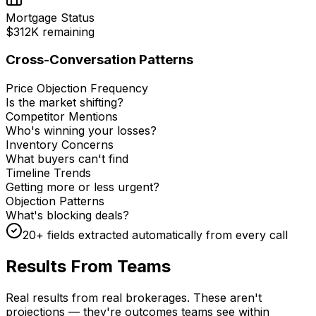
Mortgage Status
$312K remaining
Cross-Conversation Patterns
Price Objection Frequency
Is the market shifting?
Competitor Mentions
Who's winning your losses?
Inventory Concerns
What buyers can't find
Timeline Trends
Getting more or less urgent?
Objection Patterns
What's blocking deals?
20+ fields extracted automatically from every call
Results From Teams
Like Yours
Real results from real brokerages. These aren't
projections — they're outcomes teams see within