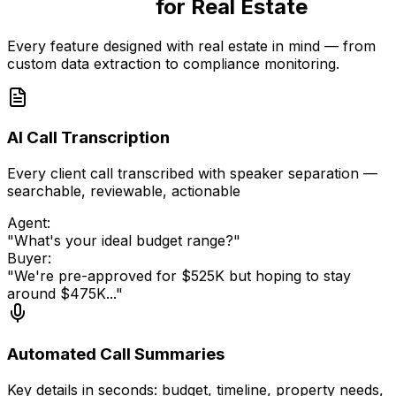
Purpose-Built
for Real Estate
Every feature designed with real estate in mind — from
custom data extraction to compliance monitoring.
AI Call Transcription
Every client call transcribed with speaker separation —
searchable, reviewable, actionable
Agent:
"What's your ideal budget range?"
Buyer:
"We're pre-approved for $525K but hoping to stay
around $475K..."
Automated Call Summaries
Key details in seconds: budget, timeline, property needs,