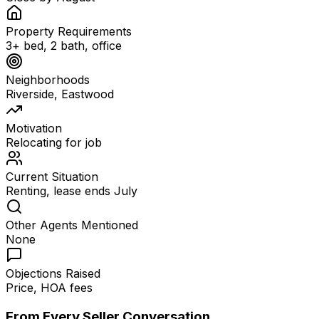
Property Requirements
3+ bed, 2 bath, office
Neighborhoods
Riverside, Eastwood
Motivation
Relocating for job
Current Situation
Renting, lease ends July
Other Agents Mentioned
None
Objections Raised
Price, HOA fees
From Every Seller Conversation