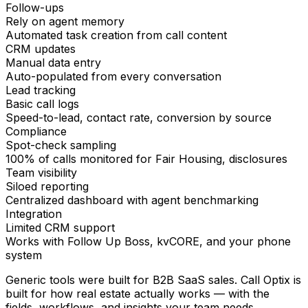
Follow-ups
Rely on agent memory
Automated task creation from call content
CRM updates
Manual data entry
Auto-populated from every conversation
Lead tracking
Basic call logs
Speed-to-lead, contact rate, conversion by source
Compliance
Spot-check sampling
100% of calls monitored for Fair Housing, disclosures
Team visibility
Siloed reporting
Centralized dashboard with agent benchmarking
Integration
Limited CRM support
Works with Follow Up Boss, kvCORE, and your phone
system
Generic tools were built for B2B SaaS sales.
Call Optix is
built for how real estate actually works
— with the
fields, workflows, and insights your team needs.