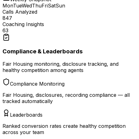
Mon
Tue
Wed
Thu
Fri
Sat
Sun
Calls Analyzed
847
Coaching Insights
63
Compliance & Leaderboards
Fair Housing monitoring, disclosure tracking, and
healthy competition among agents
Compliance Monitoring
Fair Housing, disclosures, recording compliance — all
tracked automatically
Leaderboards
Ranked conversion rates create healthy competition
across your team