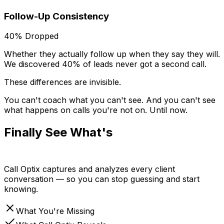
Follow-Up Consistency
40% Dropped
Whether they actually follow up when they say they will.
We discovered 40% of leads never got a second call.
These differences are invisible.
You can't coach what you can't see. And you can't see
what happens on calls you're not on.
Until now.
Finally See What's
Actually
Happening
Call Optix captures and analyzes every client
conversation — so you can stop guessing and start
knowing.
What You're Missing