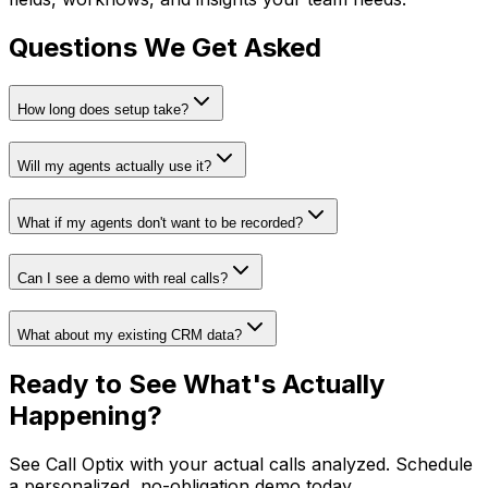
Questions We Get Asked
How long does setup take?
Will my agents actually use it?
What if my agents don't want to be recorded?
Can I see a demo with real calls?
What about my existing CRM data?
Ready to See What's
Actually
Happening?
See Call Optix with your actual calls analyzed. Schedule
a personalized, no-obligation demo today.