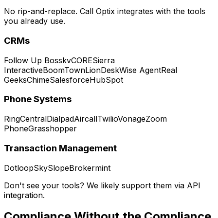
No rip-and-replace. Call Optix integrates with the tools
you already use.
CRMs
Follow Up Boss
kvCORE
Sierra
Interactive
BoomTown
LionDesk
Wise Agent
Real
Geeks
Chime
Salesforce
HubSpot
Phone Systems
RingCentral
Dialpad
Aircall
Twilio
Vonage
Zoom
Phone
Grasshopper
Transaction Management
Dotloop
SkySlope
Brokermint
Don't see your tools? We likely support them via API
integration.
Compliance Without the
Compliance