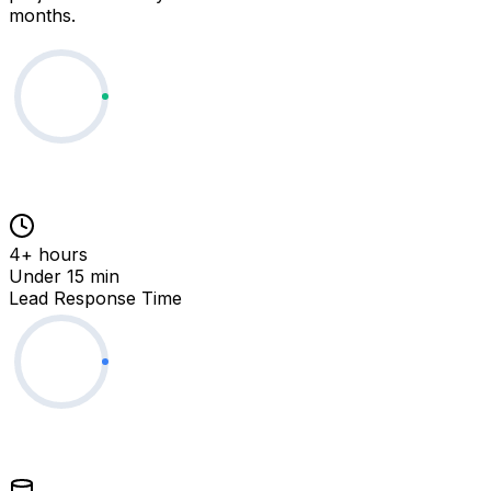
months.
4+ hours
Under 15 min
Lead Response Time