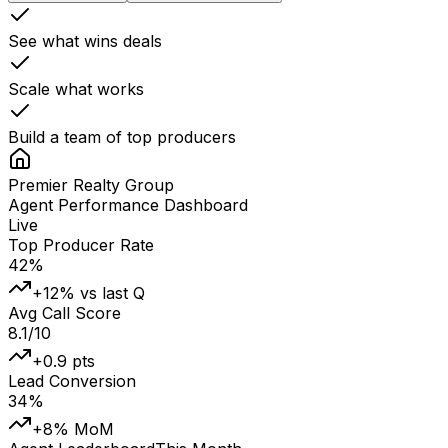
See what wins deals
Scale what works
Build a team of top producers
Premier Realty Group
Agent Performance Dashboard
Live
Top Producer Rate
42%
+12% vs last Q
Avg Call Score
8.1/10
+0.9 pts
Lead Conversion
34%
+8% MoM