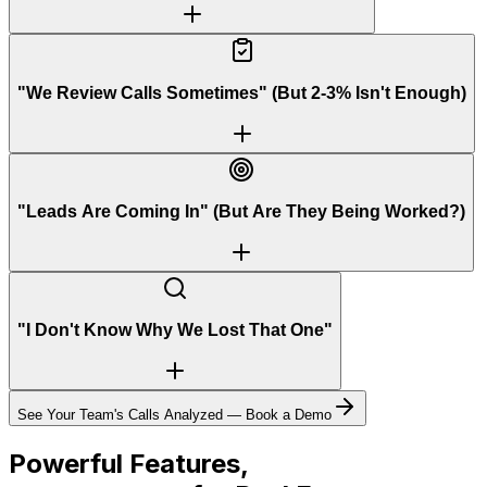
"We Review Calls Sometimes" (But 2-3% Isn't Enough)
"Leads Are Coming In" (But Are They Being Worked?)
"I Don't Know Why We Lost That One"
See Your Team's Calls Analyzed — Book a Demo
Powerful Features,