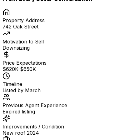
Property Address
742 Oak Street
Motivation to Sell
Downsizing
Price Expectations
$620K-$650K
Timeline
Listed by March
Previous Agent Experience
Expired listing
Improvements / Condition
New roof 2024