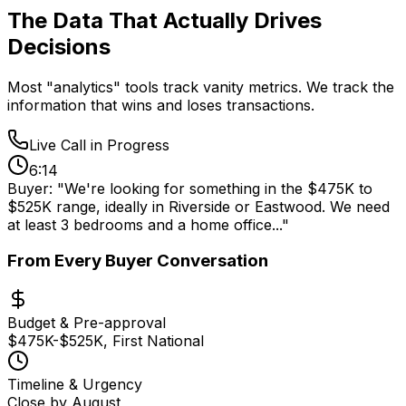
The Data That Actually
Drives
Decisions
Most "analytics" tools track vanity metrics. We track the
information that wins and loses transactions.
Live Call in Progress
6:14
Buyer:
"We're looking for something in the
$475K to
$525K
range, ideally in
Riverside or Eastwood
. We need
at least
3 bedrooms
and a
home office
..."
From Every Buyer Conversation
Budget & Pre-approval
$475K-$525K, First National
Timeline & Urgency
Close by August