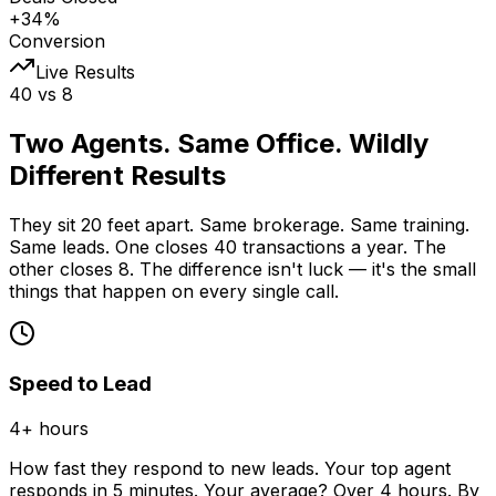
+34%
Conversion
Live Results
40 vs 8
Two Agents. Same Office.
Wildly
Different Results
They sit 20 feet apart. Same brokerage. Same training.
Same leads. One closes 40 transactions a year. The
other closes 8. The difference isn't luck — it's the small
things that happen on every single call.
Speed to Lead
4+ hours
How fast they respond to new leads. Your top agent
responds in 5 minutes. Your average? Over 4 hours. By