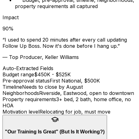
Budget, pre-approval, timeline, neighborhoods,
property requirements all captured
Impact
90
%
“
I used to spend 20 minutes after every call updating
Follow Up Boss. Now it's done before I hang up.
”
—
Top Producer, Keller Williams
Auto-Extracted Fields
Budget range
$450K - $525K
Pre-approval status
First National, $500K
Timeline
Needs to close by August
Neighborhoods
Riverside, Eastwood, open to downtown
Property requirements
3+ bed, 2 bath, home office, no
HOA
Motivation level
Relocating for job, must move
"Our Training Is Great" (But Is It Working?)