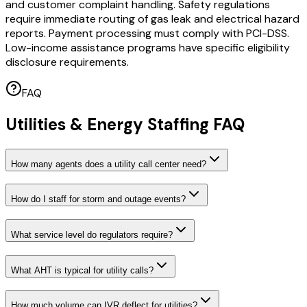
and customer complaint handling. Safety regulations
require immediate routing of gas leak and electrical hazard
reports. Payment processing must comply with PCI-DSS.
Low-income assistance programs have specific eligibility
disclosure requirements.
FAQ
Utilities & Energy Staffing FAQ
How many agents does a utility call center need?
How do I staff for storm and outage events?
What service level do regulators require?
What AHT is typical for utility calls?
How much volume can IVR deflect for utilities?