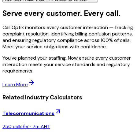
Serve every customer. Every call.
Call Optix monitors every customer interaction — tracking
complaint resolution, identifying billing confusion patterns,
and ensuring regulatory compliance across 100% of calls.
Meet your service obligations with confidence.
You've planned your staffing. Now ensure every customer
interaction meets your service standards and regulatory
requirements.
Learn More
Related Industry Calculators
Telecommunications
250
calls/hr ·
7
m AHT