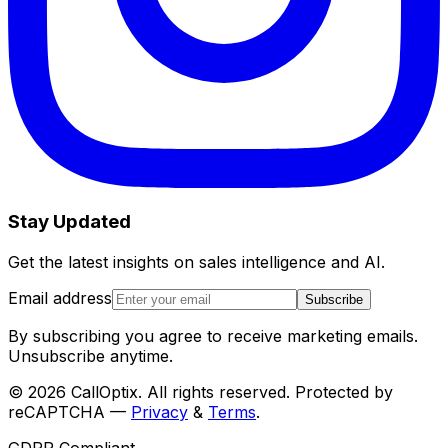
Stay Updated
Get the latest insights on sales intelligence and AI.
Email address
Subscribe
By subscribing you agree to receive marketing emails.
Unsubscribe anytime.
©
2026
CallOptix. All rights reserved. Protected by
reCAPTCHA —
Privacy
&
Terms
.