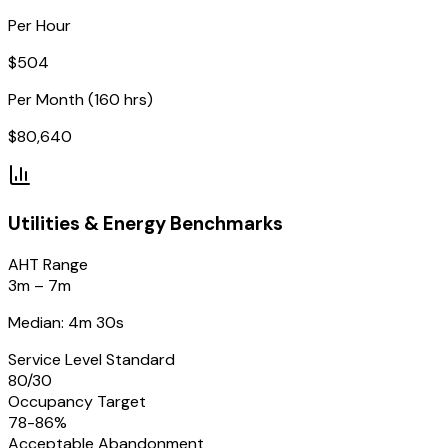
Per Hour
$
504
Per Month (160 hrs)
$
80,640
Utilities & Energy
Benchmarks
AHT Range
3m – 7m
Median: 4m 30s
Service Level Standard
80/30
Occupancy Target
78-86%
Acceptable Abandonment