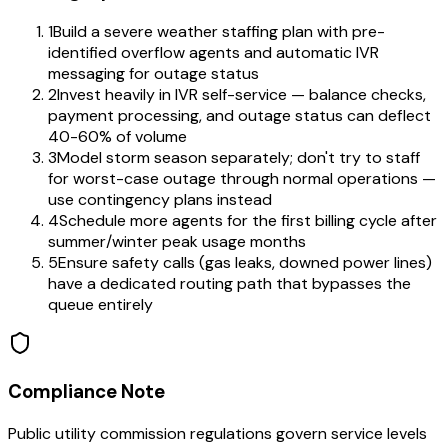
1
Build a severe weather staffing plan with pre-
identified overflow agents and automatic IVR
messaging for outage status
2
Invest heavily in IVR self-service — balance checks,
payment processing, and outage status can deflect
40-60% of volume
3
Model storm season separately; don't try to staff
for worst-case outage through normal operations —
use contingency plans instead
4
Schedule more agents for the first billing cycle after
summer/winter peak usage months
5
Ensure safety calls (gas leaks, downed power lines)
have a dedicated routing path that bypasses the
queue entirely
Compliance Note
Public utility commission regulations govern service levels