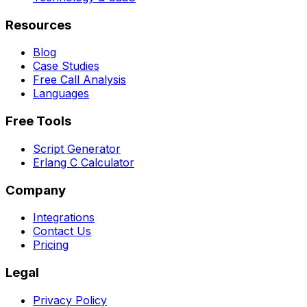
Resources
Blog
Case Studies
Free Call Analysis
Languages
Free Tools
Script Generator
Erlang C Calculator
Company
Integrations
Contact Us
Pricing
Legal
Privacy Policy