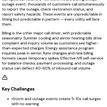
outage event, thousands of customers call simultaneously
to report the outage, check restoration status, and
report safety hazards. These events are unpredictable in
timing but predictable in pattern — every utility will face
them.
Billing is the other major call driver, with predictable
seasonality. Summer cooling and winter heating bills drive
complaint and inquiry volume as customers see higher-
than-expected charges. Energy assistance program
inquiries peak in winter. Rate changes and new billing
formats cause temporary spikes. Effective IVR self-service
for balance checks, payment processing, and outage
status can deflect 40-60% of inbound call volume.
Key Challenges
•
Storm and outage events create 5-10x call surges
with no warning