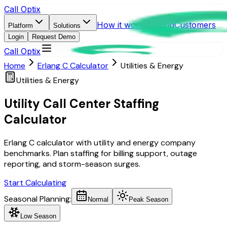
Call Optix
How it works
Pricing
Customers
Platform
Solutions
Login
Request Demo
Call Optix
Home
Erlang C Calculator
Utilities & Energy
Utilities & Energy
Utility Call Center Staffing
Calculator
Erlang C calculator with utility and energy company
benchmarks. Plan staffing for billing support, outage
reporting, and storm-season surges.
Start Calculating
Seasonal Planning:
Normal
Peak Season
Low Season