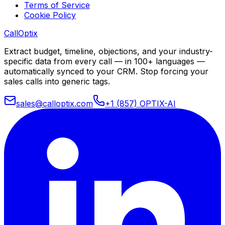
Terms of Service
Cookie Policy
Call
Optix
Extract budget, timeline, objections, and your industry-
specific data from every call — in 100+ languages —
automatically synced to your CRM. Stop forcing your
sales calls into generic tags.
sales@calloptix.com
+1 (857) OPTIX-AI