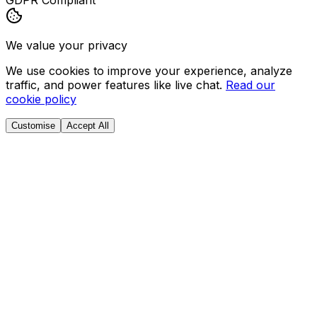
GDPR Compliant
We value your privacy
We use cookies to improve your experience, analyze
traffic, and power features like live chat.
Read our
cookie policy
Customise
Accept All