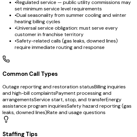
•
Regulated service — public utility commissions may
set minimum service level requirements
•
Dual seasonality from summer cooling and winter
heating billing cycles
•
Universal service obligation: must serve every
customer in franchise territory
•
Safety-related calls (gas leaks, downed lines)
require immediate routing and response
Common Call Types
Outage reporting and restoration status
Billing inquiries
and high-bill complaints
Payment processing and
arrangements
Service start, stop, and transfer
Energy
assistance program inquiries
Safety hazard reporting (gas
leaks, downed lines)
Rate and usage questions
Staffing Tips