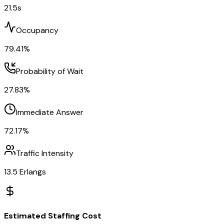
21.5
s
Occupancy
79.41
%
Probability of Wait
27.83
%
Immediate Answer
72.17
%
Traffic Intensity
13.5
Erlangs
Estimated Staffing Cost