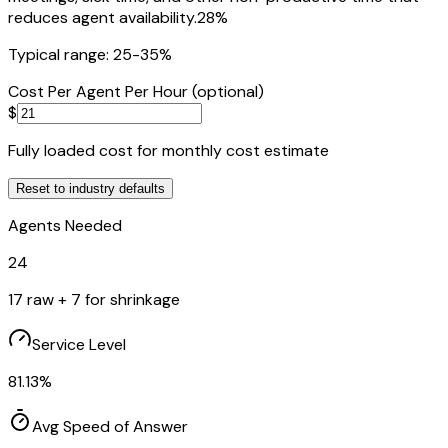
reduces agent availability.
28
%
Typical range: 25-35%
Cost Per Agent Per Hour (optional)
$
Fully loaded cost for monthly cost estimate
Reset to
industry
defaults
Agents Needed
24
17
raw +
7
for shrinkage
Service Level
81.13
%
Avg Speed of Answer