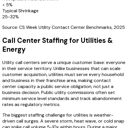
< 5%
Typical Shrinkage
25-32%
Source:
CS Week Utility Contact Center Benchmarks, 2025
Call Center Staffing for
Utilities &
Energy
Utility call centers serve a unique customer base: everyone
in their service territory. Unlike businesses that can scale
customer acquisition, utilities must serve every household
and business in their franchise area, making contact
center capacity a public service obligation, not just a
business decision. Public utility commissions often set
minimum service level standards and track abandonment
rates as regulatory metrics.
The biggest staffing challenge for utilities is weather-
driven call surges. A severe storm, heat wave, or cold snap
can spike call volume 5-10x within hours. During a major