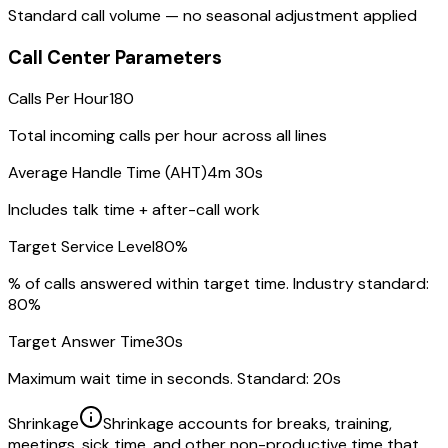
Standard call volume — no seasonal adjustment applied
Call Center Parameters
Calls Per Hour
180
Total incoming calls per hour across all lines
Average Handle Time (AHT)
4m 30s
Includes talk time + after-call work
Target Service Level
80
%
% of calls answered within target time. Industry standard:
80%
Target Answer Time
30
s
Maximum wait time in seconds. Standard: 20s
Shrinkage
Shrinkage accounts for breaks, training,
meetings, sick time, and other non-productive time that