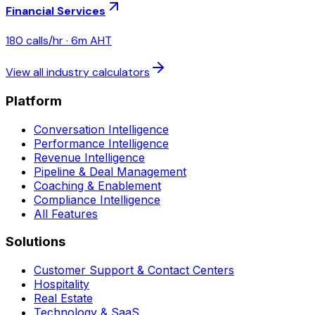
Financial Services
180
calls/hr ·
6
m AHT
View all industry calculators
Platform
Conversation Intelligence
Performance Intelligence
Revenue Intelligence
Pipeline & Deal Management
Coaching & Enablement
Compliance Intelligence
All Features
Solutions
Customer Support & Contact Centers
Hospitality
Real Estate
Technology & SaaS