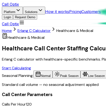
Call Optix
How it works
Pricing
Customers
Platform
Solutions
Login
Request Demo
Call Optix
Home
Erlang C Calculator
Healthcare & Medical
Healthcare & Medical
Healthcare Call Center Staffing Calcu
Erlang C calculator with healthcare-specific benchmarks. Plan 
Start Calculating
Seasonal Planning:
Normal
Peak Season
Low Season
Standard call volume — no seasonal adjustment applied
Call Center Parameters
Calls Per Hour
120