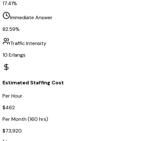
17.41
%
Immediate Answer
82.59
%
Traffic Intensity
10
Erlangs
Estimated Staffing Cost
Per Hour
$
462
Per Month (160 hrs)
$
73,920