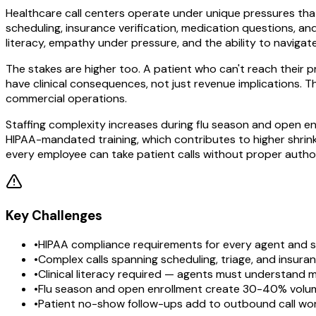
Healthcare call centers operate under unique pressures that 
scheduling, insurance verification, medication questions, a
literacy, empathy under pressure, and the ability to naviga
The stakes are higher too. A patient who can't reach their 
have clinical consequences, not just revenue implications. 
commercial operations.
Staffing complexity increases during flu season and open e
HIPAA-mandated training, which contributes to higher shrink
every employee can take patient calls without proper author
Key Challenges
•
HIPAA compliance requirements for every agent and 
•
Complex calls spanning scheduling, triage, and insuran
•
Clinical literacy required — agents must understand 
•
Flu season and open enrollment create 30-40% volu
•
Patient no-show follow-ups add to outbound call wo