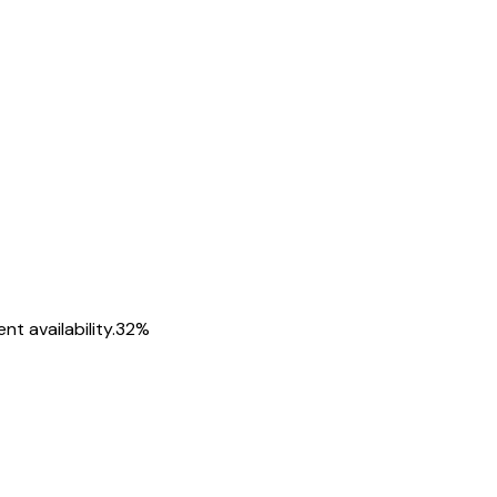
t availability.
32
%