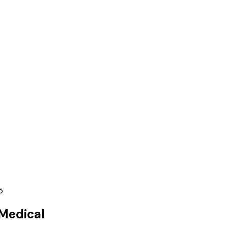
5
Medical