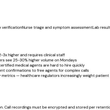
 verification
Nurse triage and symptom assessment
Lab resul
-3x higher and requires clinical staff
ters see 25-30% higher volume on Mondays
ertified medical agents are hard to hire quickly
ent confirmations to free agents for complex calls
y metrics — healthcare regulators increasingly weight patien
. Call recordings must be encrypted and stored per retention