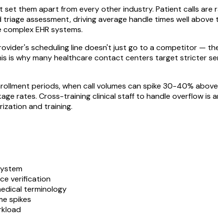
set them apart from every other industry. Patient calls are r
nd triage assessment, driving average handle times well above
te complex EHR systems.
provider's scheduling line doesn't just go to a competitor — 
This is why many healthcare contact centers target stricter 
nrollment periods, when call volumes can spike 30-40% above 
age rates. Cross-training clinical staff to handle overflow i
ization and training.
system
ce verification
medical terminology
me spikes
rkload