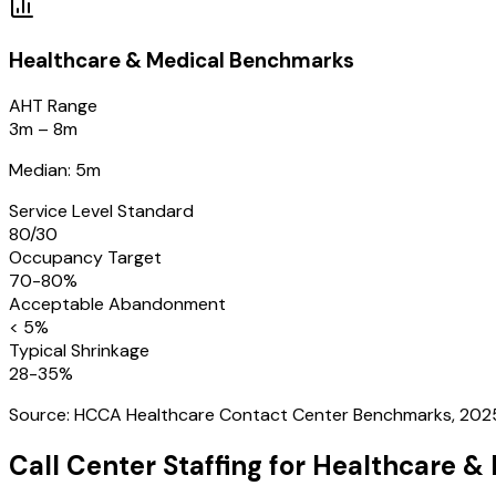
Healthcare & Medical
Benchmarks
AHT Range
3m – 8m
Median: 5m
Service Level Standard
80/30
Occupancy Target
70-80%
Acceptable Abandonment
< 5%
Typical Shrinkage
28-35%
Source:
HCCA Healthcare Contact Center Benchmarks, 202
Call Center Staffing for
Healthcare & 