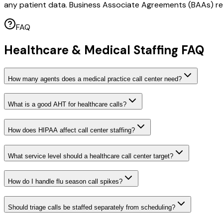
any patient data. Business Associate Agreements (BAAs) req
FAQ
Healthcare & Medical Staffing FAQ
How many agents does a medical practice call center need?
What is a good AHT for healthcare calls?
How does HIPAA affect call center staffing?
What service level should a healthcare call center target?
How do I handle flu season call spikes?
Should triage calls be staffed separately from scheduling?