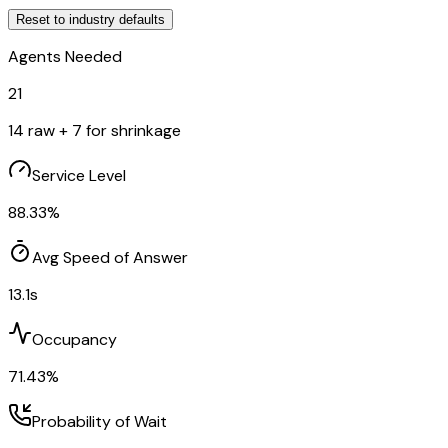
Reset to
industry
defaults
Agents Needed
21
14
raw +
7
for shrinkage
Service Level
88.33
%
Avg Speed of Answer
13.1
s
Occupancy
71.43
%
Probability of Wait