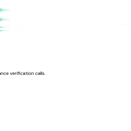
ce verification calls.