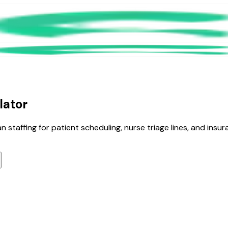
lator
staffing for patient scheduling, nurse triage lines, and insuran