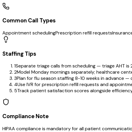
Common Call Types
Appointment scheduling
Prescription refill requests
Insurance
Staffing Tips
1
Separate triage calls from scheduling — triage AHT is 2
2
Model Monday mornings separately; healthcare cen
3
Plan for flu season staffing 8-10 weeks in advance — c
4
Use IVR for prescription refill requests and appointm
5
Track patient satisfaction scores alongside efficienc
Compliance Note
HIPAA compliance is mandatory for all patient communication