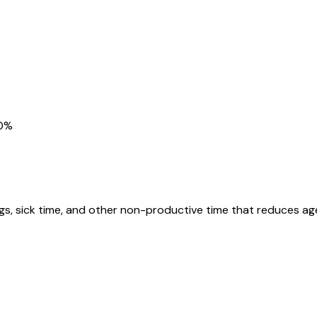
80%
gs, sick time, and other non-productive time that reduces agen