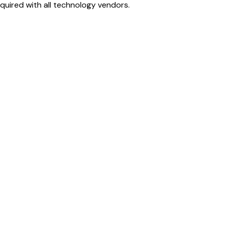
uired with all technology vendors.