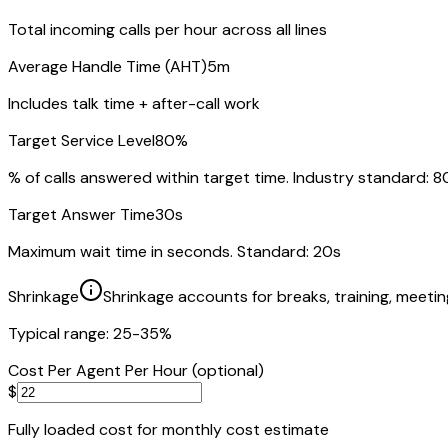
Total incoming calls per hour across all lines
Average Handle Time (AHT)
5m
Includes talk time + after-call work
Target Service Level
80
%
% of calls answered within target time. Industry standard: 
Target Answer Time
30
s
Maximum wait time in seconds. Standard: 20s
Shrinkage
Shrinkage accounts for breaks, training, meetin
Typical range: 25-35%
Cost Per Agent Per Hour (optional)
$
Fully loaded cost for monthly cost estimate