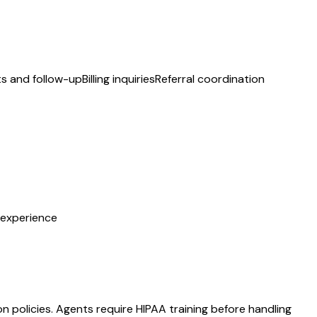
ts and follow-up
Billing inquiries
Referral coordination
t experience
 policies. Agents require HIPAA training before handling