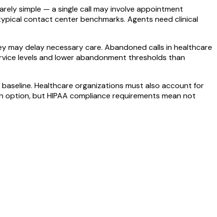
arely simple — a single call may involve appointment
 typical contact center benchmarks. Agents need clinical
they may delay necessary care. Abandoned calls in healthcare
service levels and lower abandonment thresholds than
baseline. Healthcare organizations must also account for
s an option, but HIPAA compliance requirements mean not