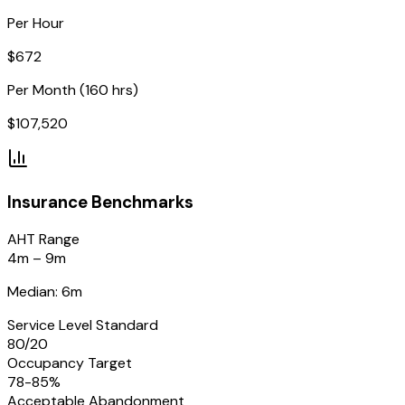
Per Hour
$
672
Per Month (160 hrs)
$
107,520
Insurance
Benchmarks
AHT Range
4m – 9m
Median: 6m
Service Level Standard
80/20
Occupancy Target
78-85%
Acceptable Abandonment