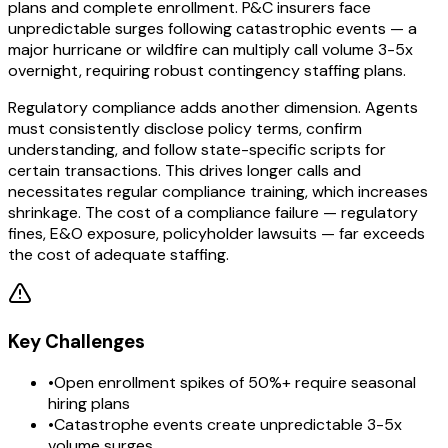
plans and complete enrollment. P&C insurers face
unpredictable surges following catastrophic events — a
major hurricane or wildfire can multiply call volume 3-5x
overnight, requiring robust contingency staffing plans.
Regulatory compliance adds another dimension. Agents
must consistently disclose policy terms, confirm
understanding, and follow state-specific scripts for
certain transactions. This drives longer calls and
necessitates regular compliance training, which increases
shrinkage. The cost of a compliance failure — regulatory
fines, E&O exposure, policyholder lawsuits — far exceeds
the cost of adequate staffing.
Key Challenges
•
Open enrollment spikes of 50%+ require seasonal
hiring plans
•
Catastrophe events create unpredictable 3-5x
volume surges