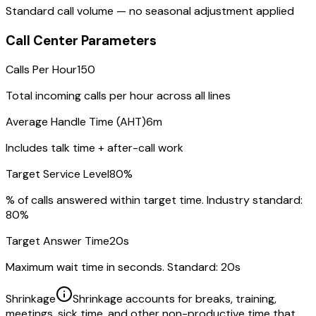
Standard call volume — no seasonal adjustment applied
Call Center Parameters
Calls Per Hour
150
Total incoming calls per hour across all lines
Average Handle Time (AHT)
6m
Includes talk time + after-call work
Target Service Level
80
%
% of calls answered within target time. Industry standard:
80%
Target Answer Time
20
s
Maximum wait time in seconds. Standard: 20s
Shrinkage
Shrinkage accounts for breaks, training,
meetings, sick time, and other non-productive time that