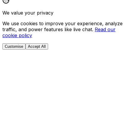
We value your privacy
We use cookies to improve your experience, analyze
traffic, and power features like live chat.
Read our
cookie policy
Customise
Accept All