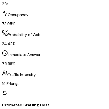
22
s
Occupancy
78.95
%
Probability of Wait
24.42
%
Immediate Answer
75.58
%
Traffic Intensity
15
Erlangs
Estimated Staffing Cost