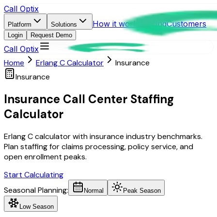
Call Optix
How it works
Pricing
Customers
Platform
Solutions
Login
Request Demo
Call Optix
Home
Erlang C Calculator
Insurance
Insurance
Insurance Call Center Staffing
Calculator
Erlang C calculator with insurance industry benchmarks.
Plan staffing for claims processing, policy service, and
open enrollment peaks.
Start Calculating
Seasonal Planning:
Normal
Peak Season
Low Season