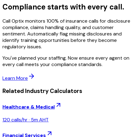
Compliance starts with every call.
Call Optix monitors 100% of insurance calls for disclosure
compliance, claims handling quality, and customer
sentiment. Automatically flag missing disclosures and
identify training opportunities before they become
regulatory issues.
You've planned your staffing. Now ensure every agent on
every call meets your compliance standards.
Learn More
Related Industry Calculators
Healthcare & Medical
120
calls/hr ·
5
m AHT
Financial Services