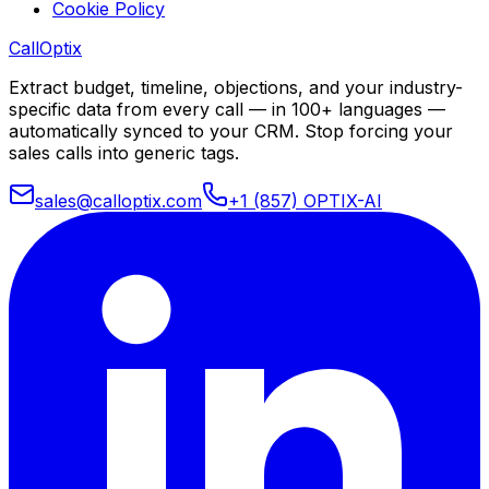
Cookie Policy
Call
Optix
Extract budget, timeline, objections, and your industry-
specific data from every call — in 100+ languages —
automatically synced to your CRM. Stop forcing your
sales calls into generic tags.
sales@calloptix.com
+1 (857) OPTIX-AI