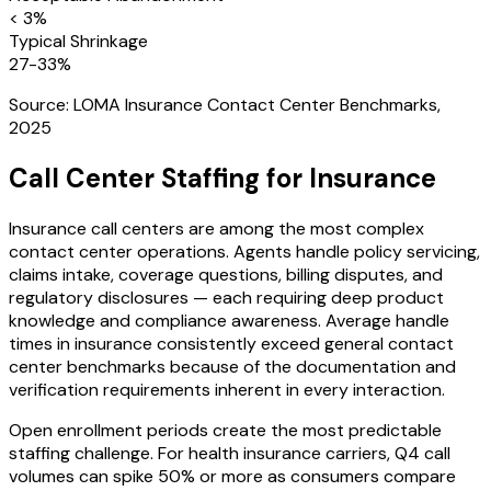
< 3%
Typical Shrinkage
27-33%
Source:
LOMA Insurance Contact Center Benchmarks,
2025
Call Center Staffing for
Insurance
Insurance call centers are among the most complex
contact center operations. Agents handle policy servicing,
claims intake, coverage questions, billing disputes, and
regulatory disclosures — each requiring deep product
knowledge and compliance awareness. Average handle
times in insurance consistently exceed general contact
center benchmarks because of the documentation and
verification requirements inherent in every interaction.
Open enrollment periods create the most predictable
staffing challenge. For health insurance carriers, Q4 call
volumes can spike 50% or more as consumers compare