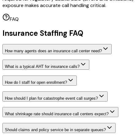
exposure makes accurate call handling critical.
FAQ
Insurance Staffing FAQ
How many agents does an insurance call center need?
What is a typical AHT for insurance calls?
How do I staff for open enrollment?
How should I plan for catastrophe event call surges?
What shrinkage rate should insurance call centers expect?
Should claims and policy service be in separate queues?