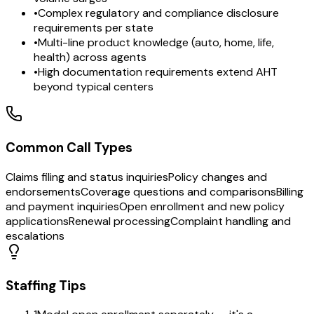
•
Complex regulatory and compliance disclosure
requirements per state
•
Multi-line product knowledge (auto, home, life,
health) across agents
•
High documentation requirements extend AHT
beyond typical centers
Common Call Types
Claims filing and status inquiries
Policy changes and
endorsements
Coverage questions and comparisons
Billing
and payment inquiries
Open enrollment and new policy
applications
Renewal processing
Complaint handling and
escalations
Staffing Tips