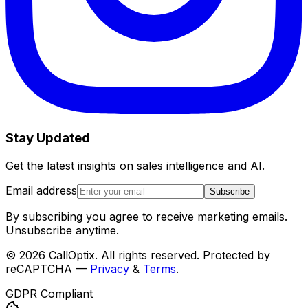
Stay Updated
Get the latest insights on sales intelligence and AI.
Email address
Subscribe
By subscribing you agree to receive marketing emails.
Unsubscribe anytime.
©
2026
CallOptix. All rights reserved. Protected by
reCAPTCHA —
Privacy
&
Terms
.
GDPR Compliant