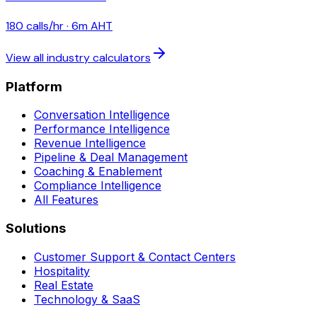
180
calls/hr ·
6
m AHT
View all industry calculators
Platform
Conversation Intelligence
Performance Intelligence
Revenue Intelligence
Pipeline & Deal Management
Coaching & Enablement
Compliance Intelligence
All Features
Solutions
Customer Support & Contact Centers
Hospitality
Real Estate
Technology & SaaS