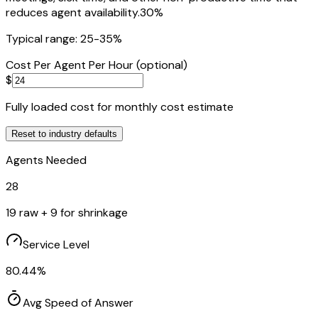
reduces agent availability.
30
%
Typical range: 25-35%
Cost Per Agent Per Hour (optional)
$
Fully loaded cost for monthly cost estimate
Reset to
industry
defaults
Agents Needed
28
19
raw +
9
for shrinkage
Service Level
80.44
%
Avg Speed of Answer