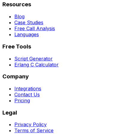
Resources
Blog
Case Studies
Free Call Analysis
Languages
Free Tools
Script Generator
Erlang C Calculator
Company
Integrations
Contact Us
Pricing
Legal
Privacy Policy
Terms of Service