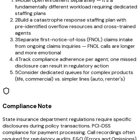
1
Model open enrollment separately — it's a
fundamentally different workload requiring dedicated
staffing plans
2
Build a catastrophe response staffing plan with
pre-identified overflow resources and cross-trained
agents
3
Separate first-notice-of-loss (FNOL) claims intake
from ongoing claims inquiries — FNOL calls are longer
and more emotional
4
Track compliance adherence per agent; one missed
disclosure can result in regulatory action
5
Consider dedicated queues for complex products
(life, commercial) vs. simpler lines (auto, renter's)
Compliance Note
State insurance department regulations require specific
disclosures during policy transactions. PCI-DSS
compliance for payment processing. Call recordings often
required for regulatory audits. E&O (Errors and Omissions)