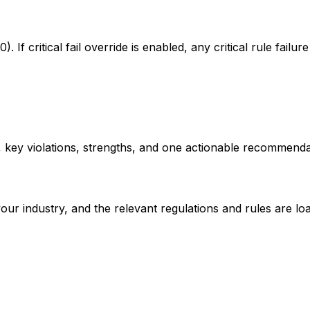
 critical fail override is enabled, any critical rule failure 
, key violations, strengths, and one actionable recommenda
ox
your industry, and the relevant regulations and rules are lo