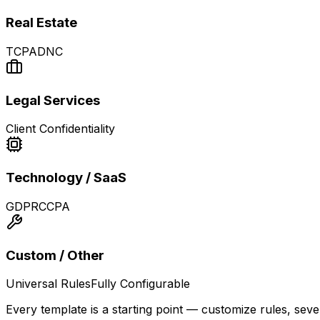
Real Estate
TCPA
DNC
Legal Services
Client Confidentiality
Technology / SaaS
GDPR
CCPA
Custom / Other
Universal Rules
Fully Configurable
Every template is a starting point — customize rules, sev