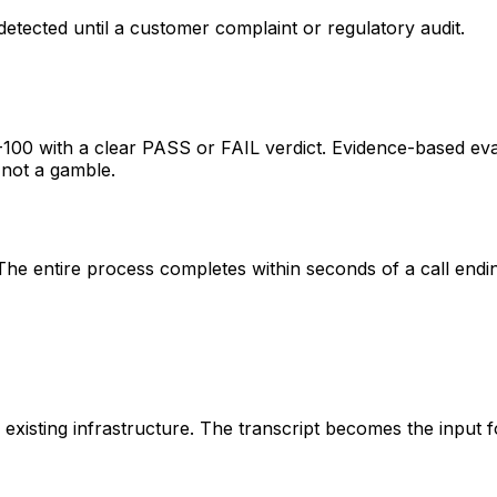
etected until a customer complaint or regulatory audit.
-100 with a clear PASS or FAIL verdict. Evidence-based eval
 not a gamble.
 The entire process completes within seconds of a call endi
 existing infrastructure. The transcript becomes the input 