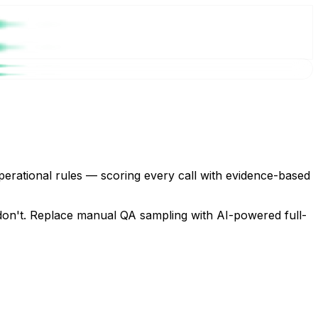
perational rules — scoring every call with evidence-based
don't. Replace manual QA sampling with AI-powered full-