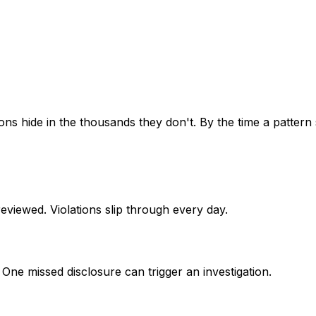
ons hide in the thousands they don't. By the time a pattern
viewed. Violations slip through every day.
ne missed disclosure can trigger an investigation.