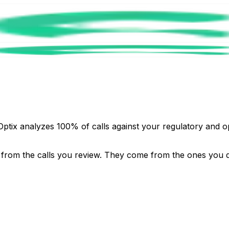
Optix analyzes 100% of calls against your regulatory and o
 from the calls you review. They come from the ones you 