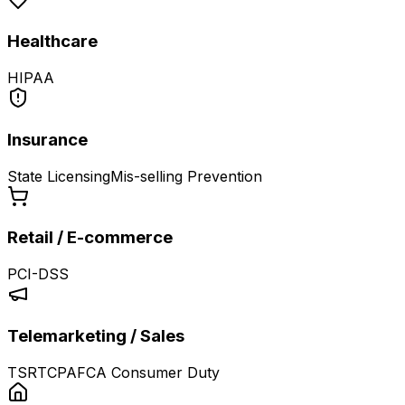
Healthcare
HIPAA
Insurance
State Licensing
Mis-selling Prevention
Retail / E-commerce
PCI-DSS
Telemarketing / Sales
TSR
TCPA
FCA Consumer Duty