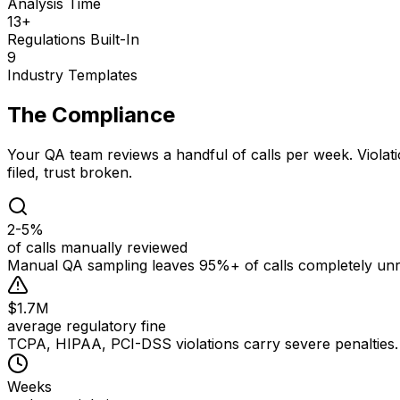
Analysis Time
13+
Regulations Built-In
9
Industry Templates
The Compliance
Gap
Your QA team reviews a handful of calls per week. Violati
filed, trust broken.
2-5%
of calls manually reviewed
Manual QA sampling leaves 95%+ of calls completely unre
$1.7M
average regulatory fine
TCPA, HIPAA, PCI-DSS violations carry severe penalties. O
Weeks