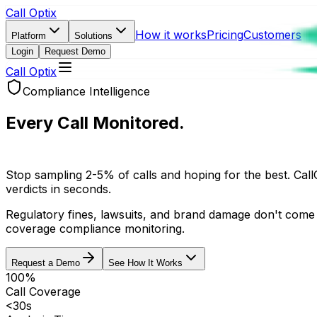
Call Optix
How it works
Pricing
Customers
Platform
Solutions
Login
Request Demo
Call Optix
Compliance Intelligence
Every Call Monitored.
Every Violation Caught.
Stop sampling 2-5% of calls and hoping for the best. Call
verdicts in seconds.
Regulatory fines, lawsuits, and brand damage don't come
coverage compliance monitoring.
Request a Demo
See How It Works
100%
Call Coverage
<30s