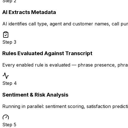
Step
2
AI Extracts Metadata
AI identifies call type, agent and customer names, call pu
Step
3
Rules Evaluated Against Transcript
Every enabled rule is evaluated — phrase presence, phr
Step
4
Sentiment & Risk Analysis
Running in parallel: sentiment scoring, satisfaction predic
Step
5