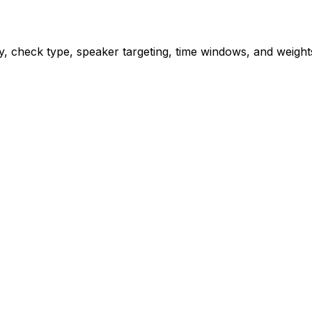
rity, check type, speaker targeting, time windows, and weig