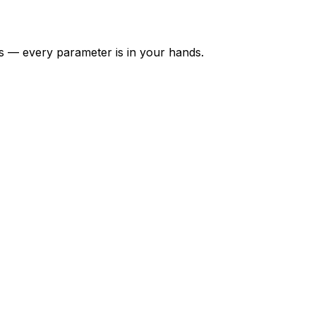
hts — every parameter is in your hands.