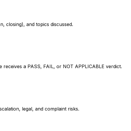
n, closing), and topics discussed.
le receives a PASS, FAIL, or NOT APPLICABLE verdict.
calation, legal, and complaint risks.