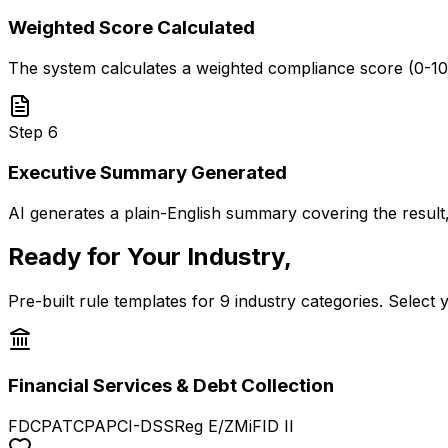
Weighted Score Calculated
The system calculates a weighted compliance score (0-100). If
Step
6
Executive Summary Generated
AI generates a plain-English summary covering the result
Ready for Your Industry,
Out of the B
Pre-built rule templates for 9 industry categories. Select 
Financial Services & Debt Collection
FDCPA
TCPA
PCI-DSS
Reg E/Z
MiFID II