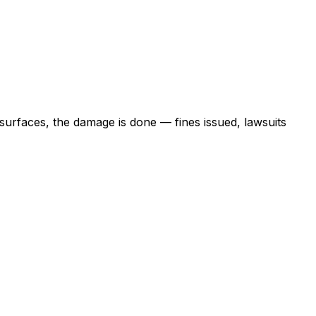
 surfaces, the damage is done — fines issued, lawsuits