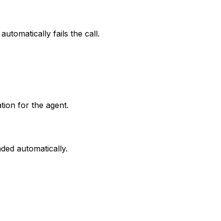
automatically fails the call.
tion for the agent.
aded automatically.