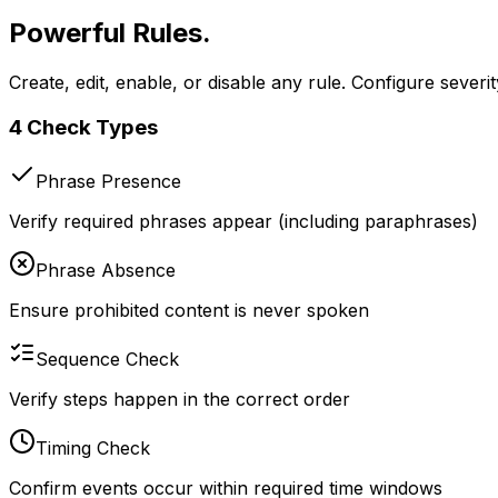
Powerful Rules.
Total Control.
Create, edit, enable, or disable any rule. Configure seve
4 Check Types
Phrase Presence
Verify required phrases appear (including paraphrases)
Phrase Absence
Ensure prohibited content is never spoken
Sequence Check
Verify steps happen in the correct order
Timing Check
Confirm events occur within required time windows