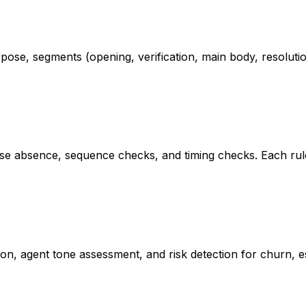
rpose, segments (opening, verification, main body, resolutio
ase absence, sequence checks, and timing checks. Each ru
tion, agent tone assessment, and risk detection for churn, es