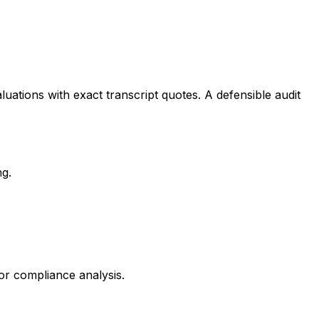
uations with exact transcript quotes. A defensible audit
ng.
for compliance analysis.