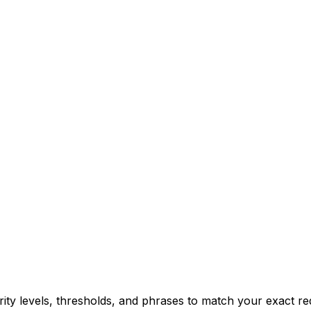
erity levels, thresholds, and phrases to match your exact r