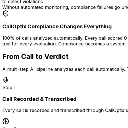
to detect violations
Without automated monitoring, compliance failures go und
CallOptix Compliance Changes Everything
100% of calls analyzed automatically. Every call scored 0
trail for every evaluation. Compliance becomes a system,
From Call to Verdict
in Seconds
A multi-step AI pipeline analyzes each call automatically.
Step
1
Call Recorded & Transcribed
Every call is recorded and transcribed through CallOptix's