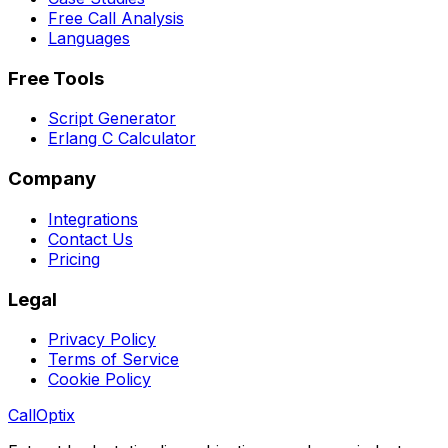
Free Call Analysis
Languages
Free Tools
Script Generator
Erlang C Calculator
Company
Integrations
Contact Us
Pricing
Legal
Privacy Policy
Terms of Service
Cookie Policy
Call
Optix