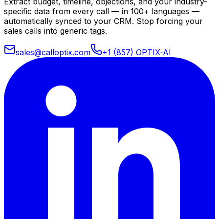
Extract budget, timeline, objections, and your industry-
specific data from every call — in 100+ languages —
automatically synced to your CRM. Stop forcing your
sales calls into generic tags.
sales@calloptix.com
+1 (857) OPTIX-AI