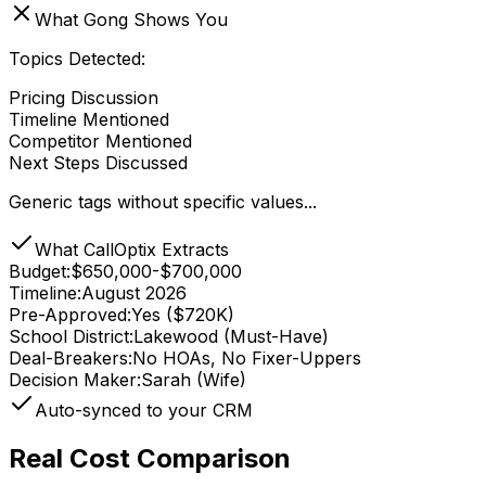
What Gong Shows You
Topics Detected:
Pricing Discussion
Timeline Mentioned
Competitor Mentioned
Next Steps Discussed
Generic tags without specific values...
What CallOptix Extracts
Budget
:
$650,000-$700,000
Timeline
:
August 2026
Pre-Approved
:
Yes ($720K)
School District
:
Lakewood (Must-Have)
Deal-Breakers
:
No HOAs, No Fixer-Uppers
Decision Maker
:
Sarah (Wife)
Auto-synced to your CRM
Real Cost Comparison