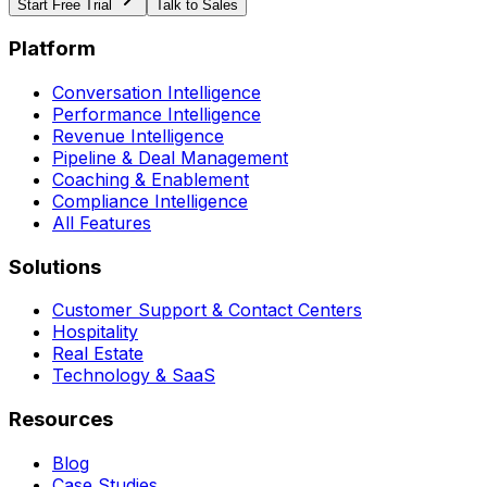
Start Free Trial
Talk to Sales
Platform
Conversation Intelligence
Performance Intelligence
Revenue Intelligence
Pipeline & Deal Management
Coaching & Enablement
Compliance Intelligence
All Features
Solutions
Customer Support & Contact Centers
Hospitality
Real Estate
Technology & SaaS
Resources
Blog
Case Studies