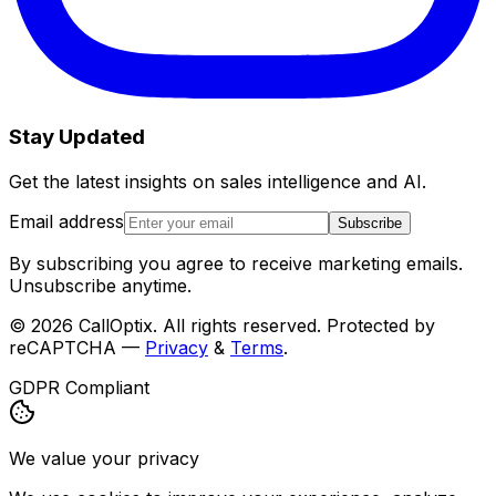
Stay Updated
Get the latest insights on sales intelligence and AI.
Email address
Subscribe
By subscribing you agree to receive marketing emails.
Unsubscribe anytime.
©
2026
CallOptix. All rights reserved. Protected by
reCAPTCHA —
Privacy
&
Terms
.
GDPR Compliant
We value your privacy