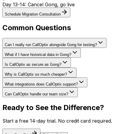
Day 13-14: Cancel Gong, go live
Schedule Migration Consultation
Common Questions
Can I really run CallOptix alongside Gong for testing?
What if I have historical data in Gong?
Is CallOptix as secure as Gong?
Why is CallOptix so much cheaper?
What integrations does CallOptix support?
Can CallOptix handle our team size?
Ready to See the Difference?
Start a free 14-day trial. No credit card required.