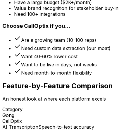
Have a large budget ($2K+/month)
Value brand recognition for stakeholder buy-in
Need 100+ integrations
Choose CallOptix if you...
Are a growing team (10-100 reps)
Need custom data extraction (our moat)
Want 40-60% lower cost
Want to be live in days, not weeks
Need month-to-month flexibility
Feature-by-Feature Comparison
An honest look at where each platform excels
Category
Gong
CallOptix
AI Transcription
Speech-to-text accuracy