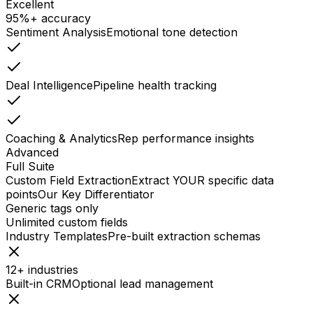
Excellent
95%+ accuracy
Sentiment Analysis
Emotional tone detection
Deal Intelligence
Pipeline health tracking
Coaching & Analytics
Rep performance insights
Advanced
Full Suite
Custom Field Extraction
Extract YOUR specific data
points
Our Key Differentiator
Generic tags only
Unlimited custom fields
Industry Templates
Pre-built extraction schemas
12+ industries
Built-in CRM
Optional lead management