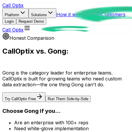
Call Optix
How it works
Pricing
Customers
Platform
Solutions
Login
Request Demo
Call Optix
Honest Comparison
CallOptix vs. Gong:
The Complete Guide
Gong is the category leader for enterprise teams.
CallOptix is built for growing teams who need custom
data extraction—the one thing Gong can't do.
Try CallOptix Free
Run Them Side-by-Side
Choose Gong if you...
Are an enterprise with 100+ reps
Need white-glove implementation