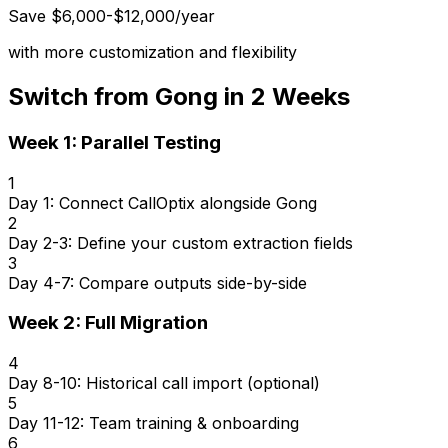
Save $6,000-$12,000/year
with more customization and flexibility
Switch from Gong in 2 Weeks
Week 1: Parallel Testing
1
Day 1: Connect CallOptix alongside Gong
2
Day 2-3: Define your custom extraction fields
3
Day 4-7: Compare outputs side-by-side
Week 2: Full Migration
4
Day 8-10: Historical call import (optional)
5
Day 11-12: Team training & onboarding
6