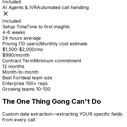
Included
AI Agents & IVR
Automated call handling
Included
Setup Time
Time to first insights
4-6 weeks
24 hours average
Pricing (10 users)
Monthly cost estimate
$1,500-$2,000/mo
$990/month
Contract Term
Minimum commitment
12 months
Month-to-month
Best For
Ideal team size
Enterprise 100+ reps
Growing teams 10-100
The One Thing Gong Can't Do
Custom data extraction—extracting YOUR specific fields
from every call