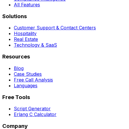
All Features
Solutions
Customer Support & Contact Centers
Hospitality
Real Estate
Technology & SaaS
Resources
Blog
Case Studies
Free Call Analysis
Languages
Free Tools
Script Generator
Erlang C Calculator
Company