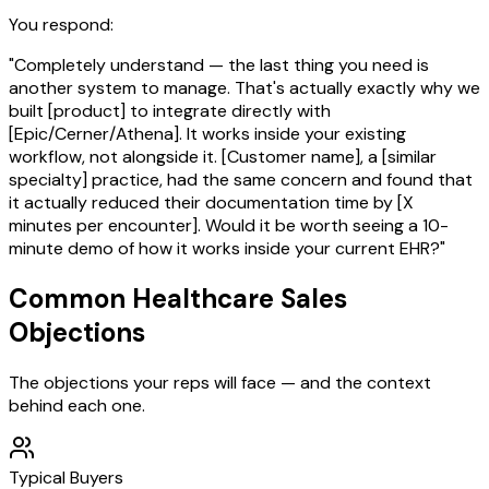
You respond:
"Completely understand — the last thing you need is
another system to manage. That's actually exactly why we
built [product] to integrate directly with
[Epic/Cerner/Athena]. It works inside your existing
workflow, not alongside it. [Customer name], a [similar
specialty] practice, had the same concern and found that
it actually reduced their documentation time by [X
minutes per encounter]. Would it be worth seeing a 10-
minute demo of how it works inside your current EHR?"
Common
Healthcare
Sales
Objections
The objections your reps will face — and the context
behind each one.
Typical Buyers