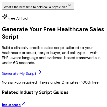
What's the best time to cold call a physician?
Free AI Tool
Generate Your Free Healthcare Sales
Script
Build a clinically credible sales script tailored to your
healthcare product, target buyer, and call type — with
EHR-aware language and evidence-based frameworks in
under 60 seconds.
Generate My Script
No sign-up required · Takes under 2 minutes · 100% free
Related Industry Script Guides
Insurance