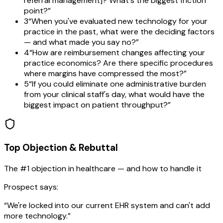
referral management]? What's the biggest friction
point?
”
3
“
When you've evaluated new technology for your
practice in the past, what were the deciding factors
— and what made you say no?
”
4
“
How are reimbursement changes affecting your
practice economics? Are there specific procedures
where margins have compressed the most?
”
5
“
If you could eliminate one administrative burden
from your clinical staff's day, what would have the
biggest impact on patient throughput?
”
Top Objection & Rebuttal
The #1 objection in
healthcare
— and how to handle it
Prospect says:
“
We're locked into our current EHR system and can't add
more technology.
”