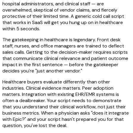
hospital administrators, and clinical staff — are
overwhelmed, skeptical of vendor claims, and fiercely
protective of their limited time. A generic cold call script
that works in SaaS will get you hung up on in healthcare
within 5 seconds.
The gatekeeping in healthcare is legendary. Front desk
staff, nurses, and office managers are trained to deflect
sales calls. Getting to the decision-maker requires scripts
that communicate clinical relevance and patient outcome
impact in the first sentence — before the gatekeeper
decides you're "just another vendor."
Healthcare buyers evaluate differently than other
industries. Clinical evidence matters. Peer adoption
matters. Integration with existing EHR/EMR systems is
often a dealbreaker. Your script needs to demonstrate
that you understand their clinical workflow, not just their
business metrics. When a physician asks "does it integrate
with Epic?" and your script hasn't prepared you for that
question, you've lost the deal.