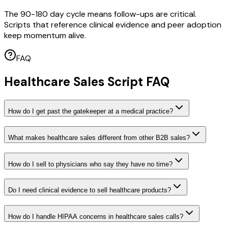
The 90-180 day cycle means follow-ups are critical.
Scripts that reference clinical evidence and peer adoption
keep momentum alive.
FAQ
Healthcare Sales Script FAQ
How do I get past the gatekeeper at a medical practice?
What makes healthcare sales different from other B2B sales?
How do I sell to physicians who say they have no time?
Do I need clinical evidence to sell healthcare products?
How do I handle HIPAA concerns in healthcare sales calls?