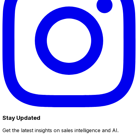
Stay Updated
Get the latest insights on sales intelligence and AI.