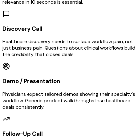
relevance in 10 seconds is essential.
Discovery Call
Healthcare discovery needs to surface workflow pain, not
just business pain. Questions about clinical workflows build
the credibility that closes deals.
Demo / Presentation
Physicians expect tailored demos showing their specialty's
workflow. Generic product walkthroughs lose healthcare
deals consistently.
Follow-Up Call