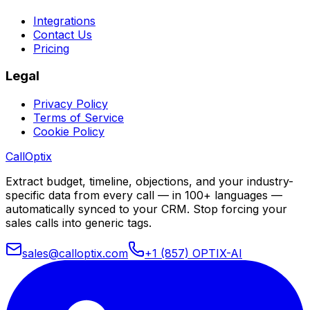
Integrations
Contact Us
Pricing
Legal
Privacy Policy
Terms of Service
Cookie Policy
Call
Optix
Extract budget, timeline, objections, and your industry-
specific data from every call — in 100+ languages —
automatically synced to your CRM. Stop forcing your
sales calls into generic tags.
sales@calloptix.com
+1 (857) OPTIX-AI