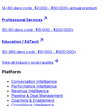
14-60 days
cycle ·
$2,000 - $50,000+ annual premium
Professional Services
30-90 days
cycle ·
$15,000 - $200,000+
Education / EdTech
90-365 days
cycle ·
$10,000 - $500,000+
View all industry script guides
Platform
Conversation Intelligence
Performance Intelligence
Revenue Intelligence
Pipeline & Deal Management
Coaching & Enablement
Compliance Intelligence