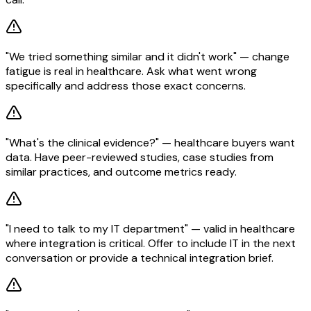
"We tried something similar and it didn't work" — change
fatigue is real in healthcare. Ask what went wrong
specifically and address those exact concerns.
"What's the clinical evidence?" — healthcare buyers want
data. Have peer-reviewed studies, case studies from
similar practices, and outcome metrics ready.
"I need to talk to my IT department" — valid in healthcare
where integration is critical. Offer to include IT in the next
conversation or provide a technical integration brief.