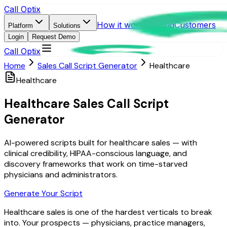
Call Optix
How it works
Pricing
Customers
Platform
Solutions
Login
Request Demo
Call Optix
Home
Sales Call Script Generator
Healthcare
Healthcare
Healthcare Sales Call Script
Generator
AI-powered scripts built for healthcare sales — with
clinical credibility, HIPAA-conscious language, and
discovery frameworks that work on time-starved
physicians and administrators.
Generate Your Script
Healthcare sales is one of the hardest verticals to break
into. Your prospects — physicians, practice managers,