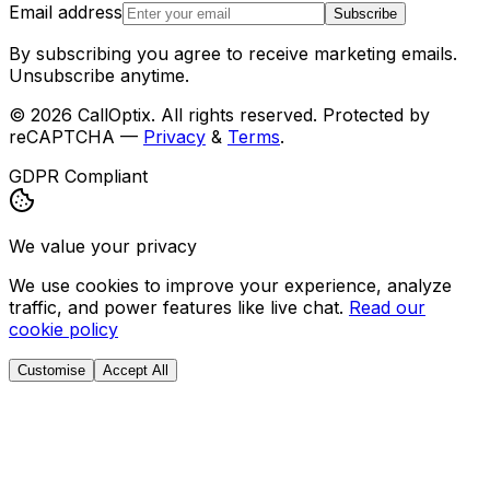
Email address
Subscribe
By subscribing you agree to receive marketing emails.
Unsubscribe anytime.
©
2026
CallOptix. All rights reserved. Protected by
reCAPTCHA —
Privacy
&
Terms
.
GDPR Compliant
We value your privacy
We use cookies to improve your experience, analyze
traffic, and power features like live chat.
Read our
cookie policy
Customise
Accept All