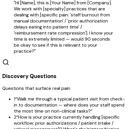
"Hi [Name], this is [Your Name] from [Company].
We work with [specialty] practices that are
dealing with [specific pain: 'staff burnout from
manual documentation' / 'prior authorization
delays eating into patient time' /
'reimbursement rate compression']. I know your
time is extremely limited — would 90 seconds
be okay to see if this is relevant to your
practice?"
Discovery Questions
Questions that surface real pain
1
“
Walk me through a typical patient visit from check-
in to documentation — where does your staff spend
the most time on non-clinical tasks?
”
2
“
How is your practice currently handling [specific
workflow: prior authorizations / patient intake /