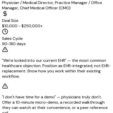
Physician / Medical Director, Practice Manager / Office
Manager, Chief Medical Officer (CMO)
Deal Size
$10,000 - $250,000+
Sales Cycle
90-180 days
"We're locked into our current EHR" — the most common
healthcare objection. Position as EHR-integrated, not EHR-
replacement. Show how you work within their existing
workflow.
"I don't have time for a demo" — physicians truly don't.
Offer a 10-minute micro-demo, a recorded walkthrough
they can watch at their convenience, or a peer reference
call.