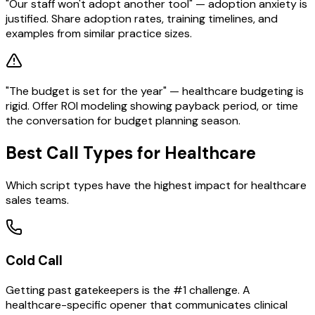
"Our staff won't adopt another tool" — adoption anxiety is
justified. Share adoption rates, training timelines, and
examples from similar practice sizes.
"The budget is set for the year" — healthcare budgeting is
rigid. Offer ROI modeling showing payback period, or time
the conversation for budget planning season.
Best Call Types for
Healthcare
Which script types have the highest impact for
healthcare
sales teams.
Cold Call
Getting past gatekeepers is the #1 challenge. A
healthcare-specific opener that communicates clinical