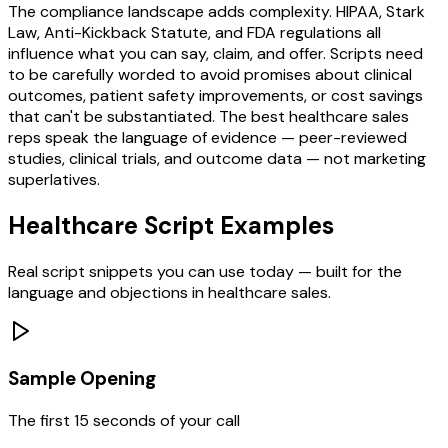
The compliance landscape adds complexity. HIPAA, Stark
Law, Anti-Kickback Statute, and FDA regulations all
influence what you can say, claim, and offer. Scripts need
to be carefully worded to avoid promises about clinical
outcomes, patient safety improvements, or cost savings
that can't be substantiated. The best healthcare sales
reps speak the language of evidence — peer-reviewed
studies, clinical trials, and outcome data — not marketing
superlatives.
Healthcare
Script Examples
Real script snippets you can use today — built for the
language and objections in
healthcare
sales.
Sample Opening
The first 15 seconds of your call