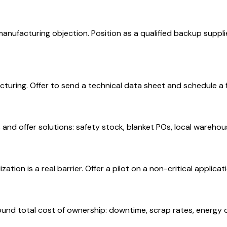
nufacturing objection. Position as a qualified backup supplie
cturing. Offer to send a technical data sheet and schedule a
 and offer solutions: safety stock, blanket POs, local wareho
tion is a real barrier. Offer a pilot on a non-critical applic
around total cost of ownership: downtime, scrap rates, energy