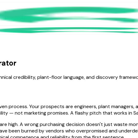
rator
hnical credibility, plant-floor language, and discovery frame
-driven process. Your prospects are engineers, plant manager
ility — not marketing promises. A flashy pitch that works in S
s are high. A wrong purchasing decision doesn't just waste m
have been burned by vendors who overpromised and underdeliv
cal competence and reliability from the first sentence.