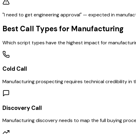
"I need to get engineering approval" — expected in manufactur
Best Call Types for
Manufacturing
Which script types have the highest impact for
manufacturi
Cold Call
Manufacturing prospecting requires technical credibility in 
Discovery Call
Manufacturing discovery needs to map the full buying proce