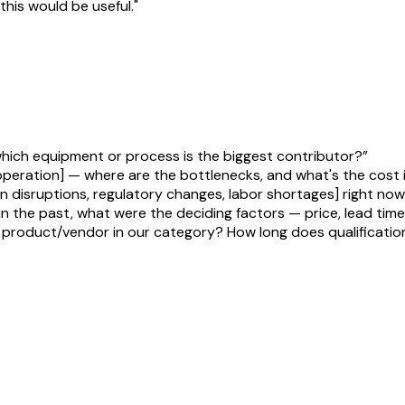
his would be useful."
hich equipment or process is the biggest contributor?
”
 operation] — where are the bottlenecks, and what's the cost
in disruptions, regulatory changes, labor shortages] right no
 the past, what were the deciding factors — price, lead time
product/vendor in our category? How long does qualification