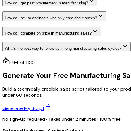
How do I get past procurement in manufacturing?
How do I sell to engineers who only care about specs?
How do I compete on price in manufacturing sales?
What's the best way to follow up in long manufacturing sales cycles?
Free AI Tool
Generate Your Free Manufacturing Sal
Build a technically credible sales script tailored to your 
under 60 seconds.
Generate My Script
No sign-up required · Takes under 2 minutes · 100% free