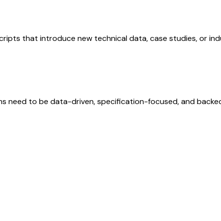
Scripts that introduce new technical data, case studies, or i
 need to be data-driven, specification-focused, and backed b