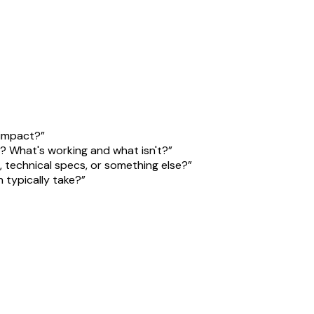
 impact?
”
w? What's working and what isn't?
”
, technical specs, or something else?
”
 typically take?
”