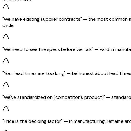
"We have existing supplier contracts" — the most common ma
cycle.
"We need to see the specs before we talk" — valid in manufa
"Your lead times are too long" — be honest about lead times
"We've standardized on [competitor's product]" — standardiza
"Price is the deciding factor" — in manufacturing, reframe 