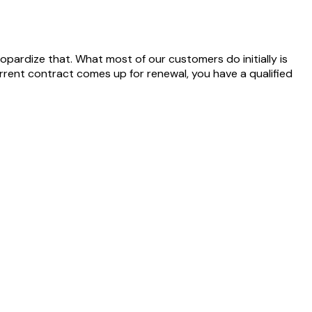
pardize that. What most of our customers do initially is
rrent contract comes up for renewal, you have a qualified