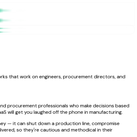
works that work on engineers, procurement directors, and
s, and procurement professionals who make decisions based
aaS will get you laughed off the phone in manufacturing.
oney — it can shut down a production line, compromise
ered, so they're cautious and methodical in their