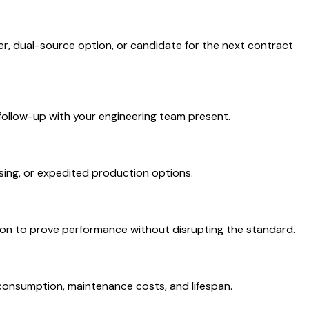
r, dual-source option, or candidate for the next contract
 follow-up with your engineering team present.
using, or expedited production options.
ation to prove performance without disrupting the standard.
 consumption, maintenance costs, and lifespan.