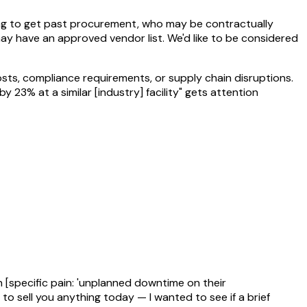
rying to get past procurement, who may be contractually
y have an approved vendor list. We'd like to be considered
osts, compliance requirements, or supply chain disruptions.
23% at a similar [industry] facility" gets attention
 [specific pain: 'unplanned downtime on their
g to sell you anything today — I wanted to see if a brief