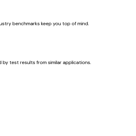
ndustry benchmarks keep you top of mind.
y test results from similar applications.