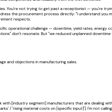
ries. You're not trying to get past a receptionist — you're t
dress the procurement process directly: "I understand you ma
curement respects.
cific operational challenge — downtime, yield rates, energy c
tions" don't resonate. But "we reduced unplanned downtime by 
uage and objections in
manufacturing
sales.
k with [industry segment] manufacturers that are dealing with
s' / 'rising material costs on [specific input]']. I'm not callin