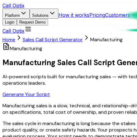
Call Optix
How it works
Pricing
Customers
Platform
Solutions
Login
Request Demo
Call Optix
Home
Sales Call Script Generator
Manufacturing
Manufacturing
Manufacturing Sales Call Script Gene
AI-powered scripts built for manufacturing sales — with tec
operations leaders.
Generate Your Script
Manufacturing sales is a slow, technical, and relationship
on specifications, total cost of ownership, and proven reliab
The sales cycle in manufacturing is long because the stake
product quality, or create safety hazards. Your prospects 
evaluation process. Your script needs to demonstrate techni