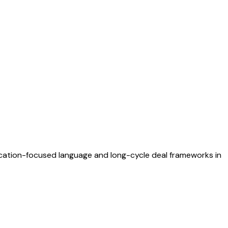
fication-focused language and long-cycle deal frameworks in