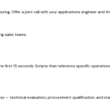
ing. Offer a joint call with your applications engineer and th
ng
sales teams.
the first 15 seconds. Scripts that reference specific operatio
ss — technical evaluation, procurement qualification, and st