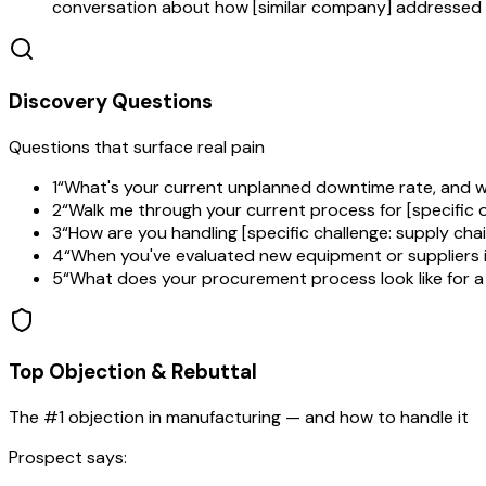
conversation about how [similar company] addressed t
Discovery Questions
Questions that surface real pain
1
“
What's your current unplanned downtime rate, and w
2
“
Walk me through your current process for [specific
3
“
How are you handling [specific challenge: supply cha
4
“
When you've evaluated new equipment or suppliers in
5
“
What does your procurement process look like for a 
Top Objection & Rebuttal
The #1 objection in
manufacturing
— and how to handle it
Prospect says: