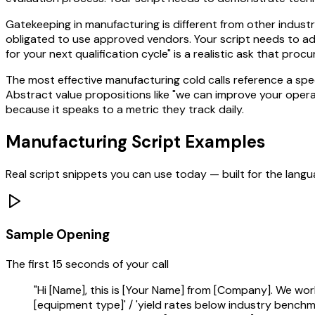
Gatekeeping in manufacturing is different from other indust
obligated to use approved vendors. Your script needs to ad
for your next qualification cycle" is a realistic ask that pro
The most effective manufacturing cold calls reference a spe
Abstract value propositions like "we can improve your opera
because it speaks to a metric they track daily.
Manufacturing
Script Examples
Real script snippets you can use today — built for the lang
Sample Opening
The first 15 seconds of your call
"Hi [Name], this is [Your Name] from [Company]. We wor
[equipment type]' / 'yield rates below industry benchmark