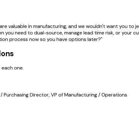
re valuable in manufacturing, and we wouldn't want you to jeo
n you need to dual-source, manage lead time risk, or your cu
ation process now so you have options later?"
ions
d each one.
/ Purchasing Director, VP of Manufacturing / Operations