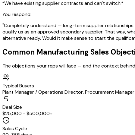
“
We have existing supplier contracts and can't switch.
”
You respond:
"Completely understand — long-term supplier relationships a
qualify us as an approved secondary supplier. That way, whe
alternative ready. Would it make sense to start the qualific
Common
Manufacturing
Sales Object
The objections your reps will face — and the context behin
Typical Buyers
Plant Manager / Operations Director, Procurement Manager 
Deal Size
$25,000 - $500,000+
Sales Cycle
90-365 days