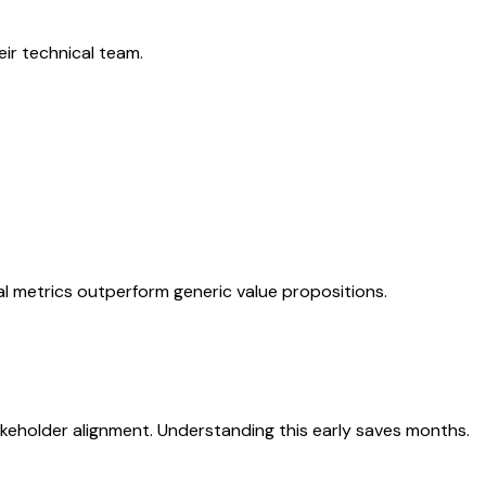
eir technical team.
nal metrics outperform generic value propositions.
akeholder alignment. Understanding this early saves months.