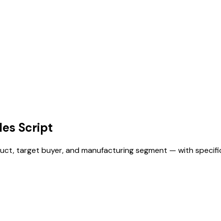
es Script
product, target buyer, and manufacturing segment — with speci