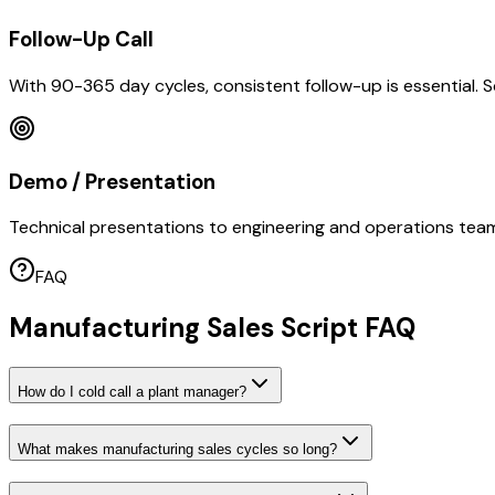
Follow-Up Call
With 90-365 day cycles, consistent follow-up is essential. 
Demo / Presentation
Technical presentations to engineering and operations teams
FAQ
Manufacturing Sales Script FAQ
How do I cold call a plant manager?
What makes manufacturing sales cycles so long?